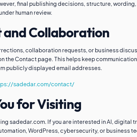
ver, final publishing decisions, structure, wording, 
under human review.
 and Collaboration
rrections, collaboration requests, or business discu
 on the Contact page. This helps keep communicatio
m publicly displayed email addresses.
tps://sadedar.com/contact/
u for Visiting
ting sadedar.com. If you are interested in AI, digital 
tomation, WordPress, cybersecurity, or business te