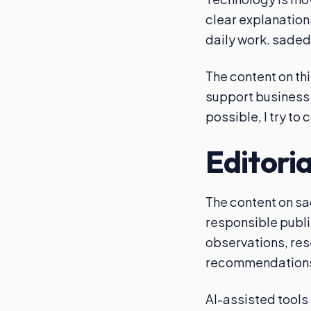
clear explanation
daily work. saded
The content on thi
support business 
possible, I try to
Editori
The content on sa
responsible publi
observations, res
recommendation
AI-assisted tools