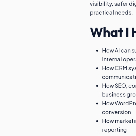
visibility, safer 
practical needs.
What I 
How AI can s
internal ope
How CRM sys
communicat
How SEO, cont
business gr
How WordPres
conversion
How marketin
reporting