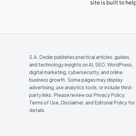
site is built to h
S.A. Dedar publishes practical articles, guides,
and technology insights on AI, SEO, WordPress,
digital marketing, cybersecurity, and online
business growth. Some pages may display
advertising, use analytics tools, or include third-
party links. Please review our Privacy Policy,
Terms of Use, Disclaimer, and Editorial Policy for
details.