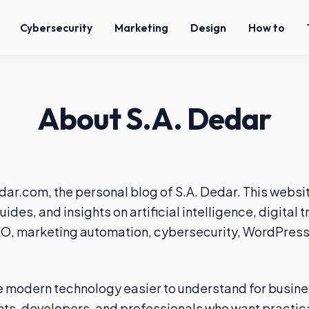
Cybersecurity
Marketing
Design
How to
About S.A. Dedar
r.com, the personal blog of S.A. Dedar. This websi
uides, and insights on artificial intelligence, digital 
O, marketing automation, cybersecurity, WordPress,
e modern technology easier to understand for busin
ts, developers, and professionals who want practic