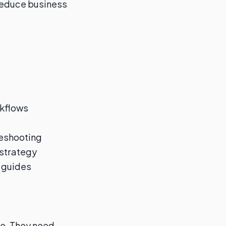
reduce business
kflows
leshooting
 strategy
o guides
pe. They need