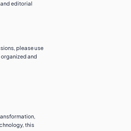
and editorial
ssions, please use
n organized and
transformation,
chnology, this