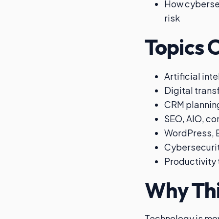
How cybersec
risk
Topics 
Artificial in
Digital tran
CRM plannin
SEO, AIO, con
WordPress, E
Cybersecurit
Productivity
Why Thi
Technology is mo