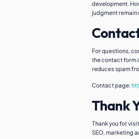
development. Howe
judgment remain 
Contact
For questions, co
the contact form
reduces spam fro
Contact page:
ht
Thank Yo
Thank you for visi
SEO, marketing au