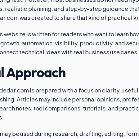
s, realistic planning, and step-by-step guidance that
ar.com was created to share that kind of practical 
s website is written for readers who want to learn how
growth, automation, visibility, productivity, and sec
 connect technical ideas with real business use cases.
al Approach
dedar.com is prepared with a focus on clarity, usefu
shing. Articles may include personal opinions, profe
earch notes, tool comparisons, tutorials, and practic
s.
 may be used during research, drafting, editing, form