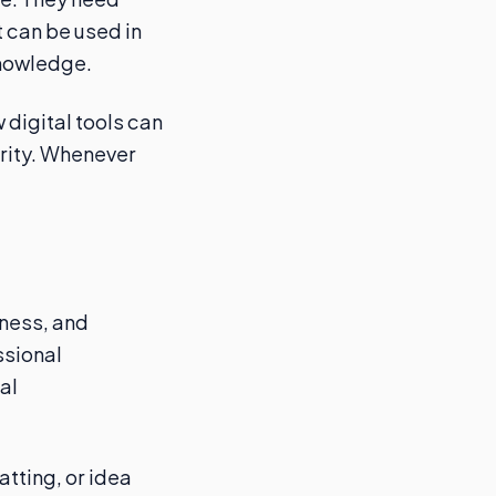
 can be used in
knowledge.
 digital tools can
urity. Whenever
lness, and
ssional
al
atting, or idea