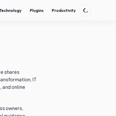
Technology
Plugins
Productivity
te shares
transformation, IT
 and online
ess owners,
al guidance