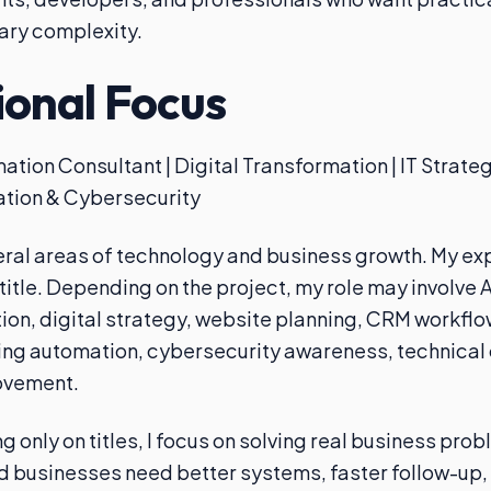
ary complexity.
ional Focus
ation Consultant | Digital Transformation | IT Strate
tion & Cybersecurity
eral areas of technology and business growth. My exp
 title. Depending on the project, my role may involve A
on, digital strategy, website planning, CRM workfl
ing automation, cybersecurity awareness, technical 
ovement.
g only on titles, I focus on solving real business pro
businesses need better systems, faster follow-up, 