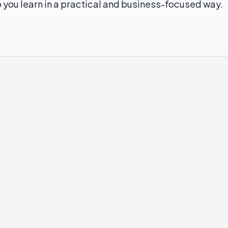
elp you learn in a practical and business-focused way.