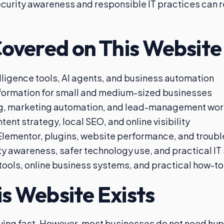
urity awareness and responsible IT practices can 
Covered on This Website
telligence tools, AI agents, and business automation
sformation for small and medium-sized businesses
g, marketing automation, and lead-management wor
tent strategy, local SEO, and online visibility
lementor, plugins, website performance, and troub
y awareness, safer technology use, and practical IT
 tools, online business systems, and practical how-t
s Website Exists
ving fast. However, most businesses do not need hy