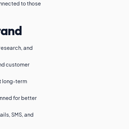
connected to those
tand
 research, and
and customer
t long-term
nned for better
ils, SMS, and