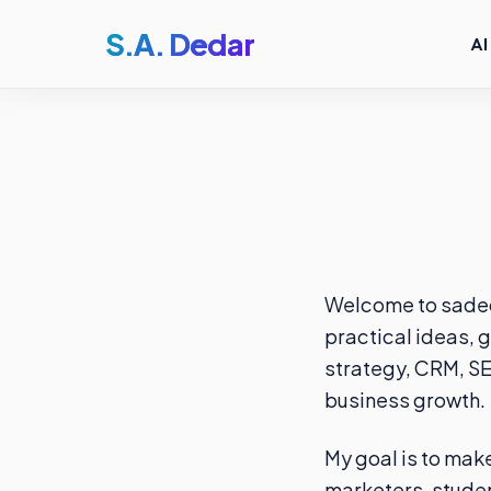
S.A. Dedar
AI
Welcome to sadeda
practical ideas, g
strategy, CRM, SE
business growth.
My goal is to mak
marketers, studen