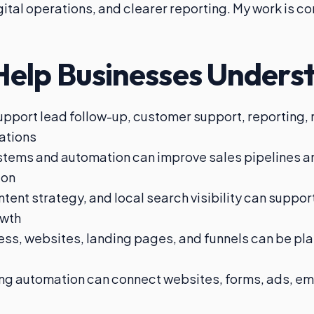
digital operations, and clearer reporting. My work is 
Help Businesses Unders
upport lead follow-up, customer support, reporting,
rations
tems and automation can improve sales pipelines 
ion
ent strategy, and local search visibility can suppor
owth
s, websites, landing pages, and funnels can be pla
g automation can connect websites, forms, ads, ema