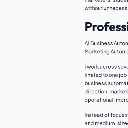
without unnecess
Profess
AI Business Autom
Marketing Automa
I work across sev
limited to one job
business automati
direction, market
operational impr
Instead of focusin
and medium-sized 