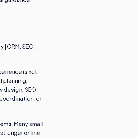
gy | CRM, SEO,
erience is not
I planning,
ow design, SEO
coordination, or
blems. Many small
stronger online