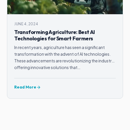
JUNE 4, 2024
Transforming Agriculture: Best AI
Technologies for Smart Farmers
In recent years, agriculture has seen a significant
transformation with the advent of AI technologies.
These advancements are revolutionizing the industry,
offering innovative solutions that…
Read More