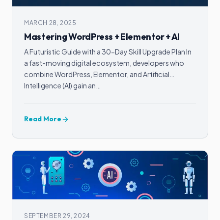
MARCH 28, 2025
Mastering WordPress + Elementor + AI
A Futuristic Guide with a 30-Day Skill Upgrade Plan In
a fast-moving digital ecosystem, developers who
combine WordPress, Elementor, and Artificial
Intelligence (AI) gain an…
Read More
SEPTEMBER 29, 2024