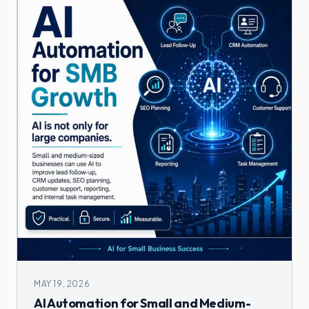
MAY 19, 2026
AI Automation for Small and Medium-