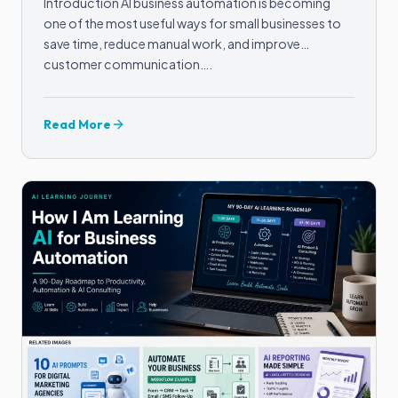
Introduction AI business automation is becoming
one of the most useful ways for small businesses to
save time, reduce manual work, and improve
customer communication….
Read More