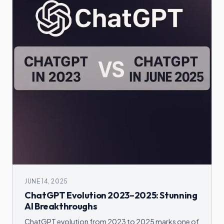
JUNE 14, 2025
ChatGPT Evolution 2023–2025: Stunning
AI Breakthroughs
ChatGPT evolution from 2023 to 2025 marks one of