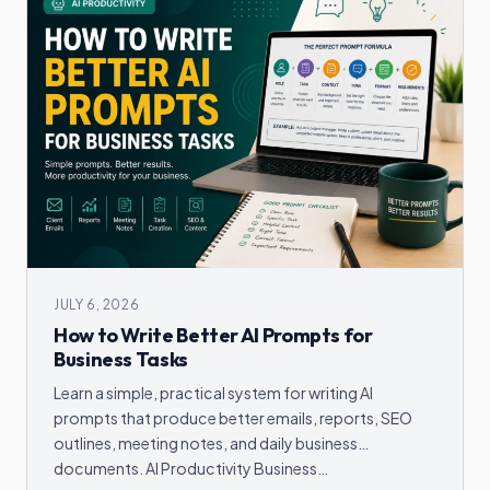
JULY 6, 2026
How to Write Better AI Prompts for
Business Tasks
Learn a simple, practical system for writing AI
prompts that produce better emails, reports, SEO
outlines, meeting notes, and daily business
documents. AI Productivity Business…