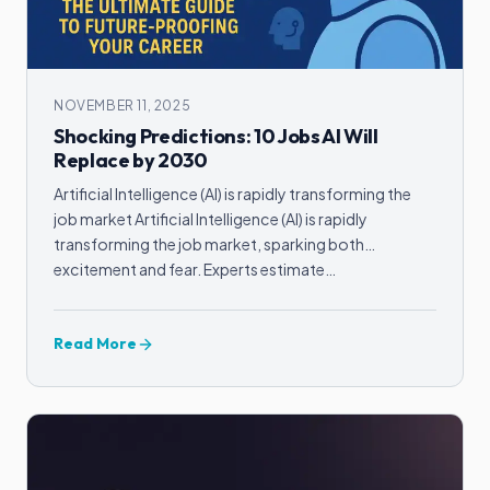
NOVEMBER 11, 2025
Shocking Predictions: 10 Jobs AI Will
Replace by 2030
Artificial Intelligence (AI) is rapidly transforming the
job market Artificial Intelligence (AI) is rapidly
transforming the job market, sparking both
excitement and fear. Experts estimate…
Read More