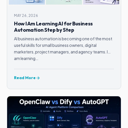
MAY 26, 2026
How I Am Learning AI for Business
Automation Step by Step
AI business automation is becoming one of the most
useful skills for small business owners, digital
marketers, project managers, and agency teams. I
am learning…
Read More