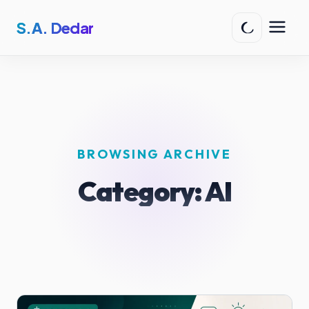
S.A. Dedar
BROWSING ARCHIVE
Category:
AI