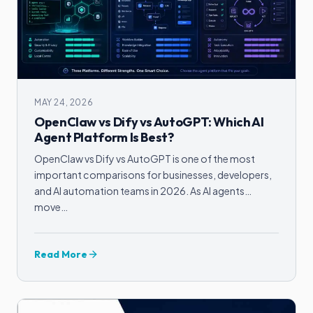
MAY 24, 2026
OpenClaw vs Dify vs AutoGPT: Which AI
Agent Platform Is Best?
OpenClaw vs Dify vs AutoGPT is one of the most
important comparisons for businesses, developers,
and AI automation teams in 2026. As AI agents
move…
Read More