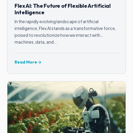
Flex AI: The Future of Flexible Artificial
Intelligence
In the rapidly evolving landscape of artificial
intelligence, Flex AI stands as a transformative force,
poised to revolutionize how we interact with
machines, data, and…
Read More