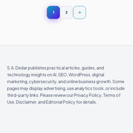
Posts
Next page
1
2
→
pagination
S.A. Dedar publishes practical articles, guides, and
technology insights on AI, SEO, WordPress, digital
marketing, cybersecurity, and online business growth. Some
pages may display advertising, use analytics tools, or include
third-party links. Please review our Privacy Policy, Terms of
Use, Disclaimer, and Editorial Policy for details.