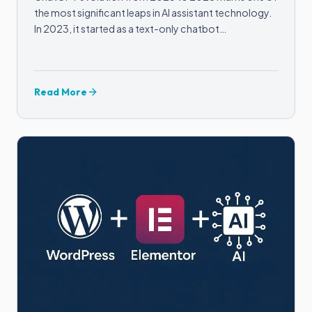
the most significant leaps in AI assistant technology.
In 2023, it started as a text-only chatbot…
Read More