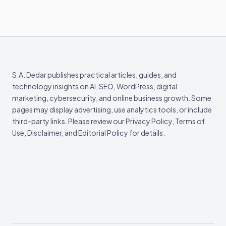
S.A. Dedar publishes practical articles, guides, and
technology insights on AI, SEO, WordPress, digital
marketing, cybersecurity, and online business growth. Some
pages may display advertising, use analytics tools, or include
third-party links. Please review our Privacy Policy, Terms of
Use, Disclaimer, and Editorial Policy for details.