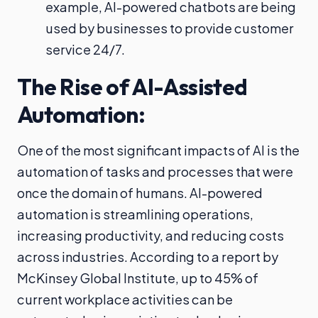
example, AI-powered chatbots are being
used by businesses to provide customer
service 24/7.
The Rise of AI-Assisted
Automation:
One of the most significant impacts of AI is the
automation of tasks and processes that were
once the domain of humans. AI-powered
automation is streamlining operations,
increasing productivity, and reducing costs
across industries. According to a report by
McKinsey Global Institute, up to 45% of
current workplace activities can be