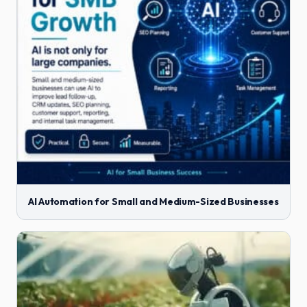
AI Automation for Small and Medium-Sized Businesses