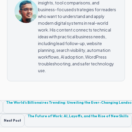
insights, tool comparisons, and
business-focused strategies for readers
who want to understand and apply
modern digital systems in real-world
work. His content connects technical
ideas with practical business needs,
including lead follow-up, website
planning, search visibility, automation
workflows, AI adoption, WordPress
troubleshooting, and safer technology
use.
Post
The World’s Billionaires Trending: Unveiling the Ever-Changing Lands
navigation
The Future of Work: AI, Layoffs, and the Rise of New Skills
Next Post