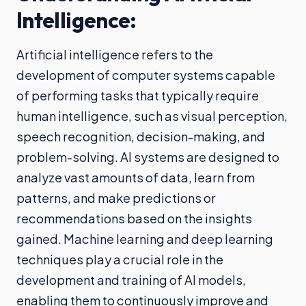
Intelligence:
Artificial intelligence refers to the
development of computer systems capable
of performing tasks that typically require
human intelligence, such as visual perception,
speech recognition, decision-making, and
problem-solving. AI systems are designed to
analyze vast amounts of data, learn from
patterns, and make predictions or
recommendations based on the insights
gained. Machine learning and deep learning
techniques play a crucial role in the
development and training of AI models,
enabling them to continuously improve and