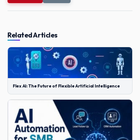
Related Articles
Flex AI: The Future of Flexible Artificial Intelligence