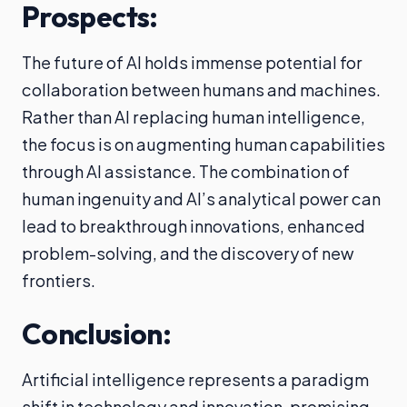
Prospects:
The future of AI holds immense potential for
collaboration between humans and machines.
Rather than AI replacing human intelligence,
the focus is on augmenting human capabilities
through AI assistance. The combination of
human ingenuity and AI’s analytical power can
lead to breakthrough innovations, enhanced
problem-solving, and the discovery of new
frontiers.
Conclusion:
Artificial intelligence represents a paradigm
shift in technology and innovation, promising