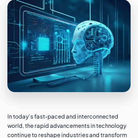
In today’s fast-paced and interconnected
world, the rapid advancements in technology
continue to reshape industries and transform