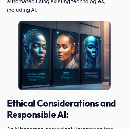
automated using existing technologies,
including AI.
Ethical Considerations and
Responsible AI:
As AI becomes increasingly integrated into