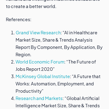
to create a better world.
References:
Grand View Research
: “AI in Healthcare
Market Size, Share & Trends Analysis
Report By Component, By Application, By
Region.
World Economic Forum
: “The Future of
Jobs Report 2020”
McKinsey Global Institute
: “A Future that
Works: Automation, Employment, and
Productivity”
Research and Markets
: “Global Artificial
Intelligence Market Size, Share & Trends