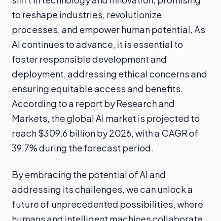
to reshape industries, revolutionize
processes, and empower human potential. As
AI continues to advance, it is essential to
foster responsible development and
deployment, addressing ethical concerns and
ensuring equitable access and benefits.
According to a report by Research and
Markets, the global AI market is projected to
reach $309.6 billion by 2026, with a CAGR of
39.7% during the forecast period.
By embracing the potential of AI and
addressing its challenges, we can unlock a
future of unprecedented possibilities, where
humans and intelligent machines collaborate