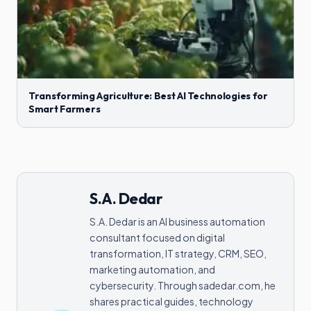
Transforming Agriculture: Best AI Technologies for
Smart Farmers
S.A. Dedar
S.A. Dedar is an AI business automation
consultant focused on digital
transformation, IT strategy, CRM, SEO,
marketing automation, and
cybersecurity. Through sadedar.com, he
shares practical guides, technology