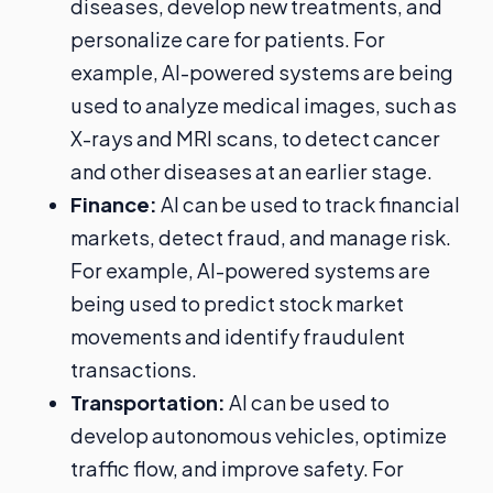
diseases, develop new treatments, and
personalize care for patients. For
example, AI-powered systems are being
used to analyze medical images, such as
X-rays and MRI scans, to detect cancer
and other diseases at an earlier stage.
Finance:
AI can be used to track financial
markets, detect fraud, and manage risk.
For example, AI-powered systems are
being used to predict stock market
movements and identify fraudulent
transactions.
Transportation:
AI can be used to
develop autonomous vehicles, optimize
traffic flow, and improve safety. For