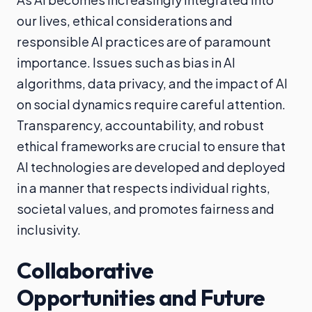
our lives, ethical considerations and
responsible AI practices are of paramount
importance. Issues such as bias in AI
algorithms, data privacy, and the impact of AI
on social dynamics require careful attention.
Transparency, accountability, and robust
ethical frameworks are crucial to ensure that
AI technologies are developed and deployed
in a manner that respects individual rights,
societal values, and promotes fairness and
inclusivity.
Collaborative
Opportunities and Future