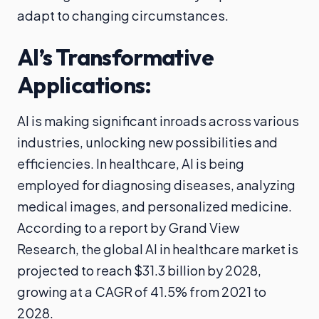
adapt to changing circumstances.
AI’s Transformative
Applications:
AI is making significant inroads across various
industries, unlocking new possibilities and
efficiencies. In healthcare, AI is being
employed for diagnosing diseases, analyzing
medical images, and personalized medicine.
According to a report by Grand View
Research, the global AI in healthcare market is
projected to reach $31.3 billion by 2028,
growing at a CAGR of 41.5% from 2021 to
2028.