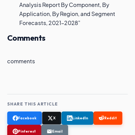
Analysis Report By Component, By
Application, By Region, and Segment
Forecasts, 2021–2028”
Comments
comments
SHARE THIS ARTICLE
Facebook
X
LinkedIn
Reddit
Pinterest
Email