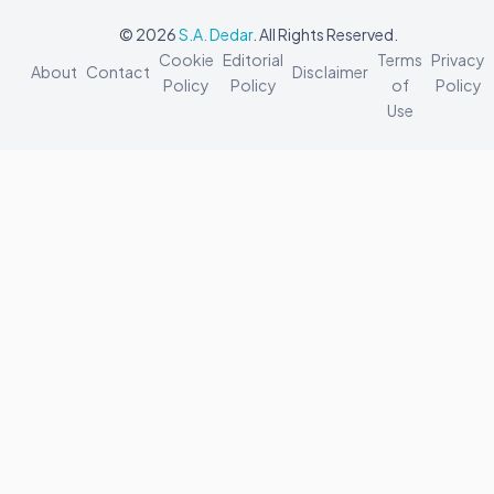
© 2026
S.A. Dedar
. All Rights Reserved.
Cookie
Editorial
Terms
Privacy
About
Contact
Disclaimer
Policy
Policy
of
Policy
Use