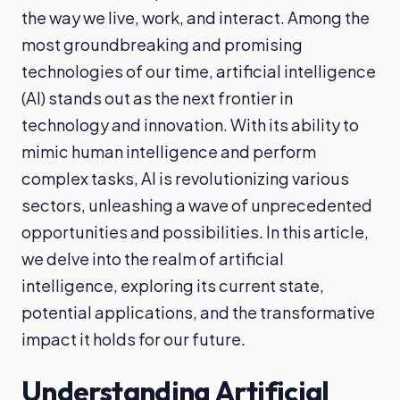
the way we live, work, and interact. Among the
most groundbreaking and promising
technologies of our time, artificial intelligence
(AI) stands out as the next frontier in
technology and innovation. With its ability to
mimic human intelligence and perform
complex tasks, AI is revolutionizing various
sectors, unleashing a wave of unprecedented
opportunities and possibilities. In this article,
we delve into the realm of artificial
intelligence, exploring its current state,
potential applications, and the transformative
impact it holds for our future.
Understanding Artificial