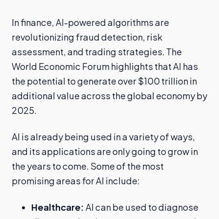
In finance, AI-powered algorithms are
revolutionizing fraud detection, risk
assessment, and trading strategies. The
World Economic Forum highlights that AI has
the potential to generate over $100 trillion in
additional value across the global economy by
2025.
AI is already being used in a variety of ways,
and its applications are only going to grow in
the years to come. Some of the most
promising areas for AI include:
Healthcare:
AI can be used to diagnose