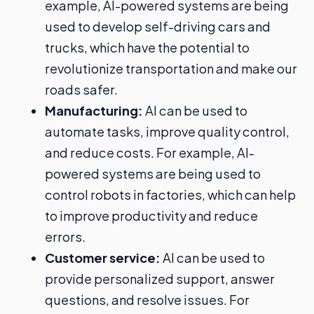
example, AI-powered systems are being
used to develop self-driving cars and
trucks, which have the potential to
revolutionize transportation and make our
roads safer.
Manufacturing:
AI can be used to
automate tasks, improve quality control,
and reduce costs. For example, AI-
powered systems are being used to
control robots in factories, which can help
to improve productivity and reduce
errors.
Customer service:
AI can be used to
provide personalized support, answer
questions, and resolve issues. For