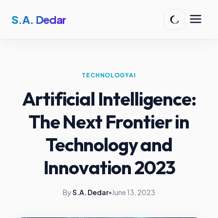
S.A. Dedar
TECHNOLOGY
AI
Artificial Intelligence:
The Next Frontier in
Technology and
Innovation 2023
By
S.A. Dedar
•
June 13, 2023