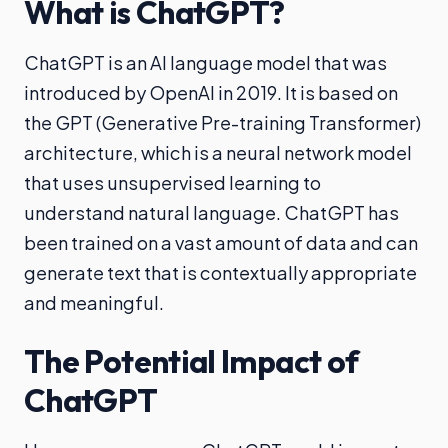
What is ChatGPT?
ChatGPT is an AI language model that was
introduced by OpenAI in 2019. It is based on
the GPT (Generative Pre-training Transformer)
architecture, which is a neural network model
that uses unsupervised learning to
understand natural language. ChatGPT has
been trained on a vast amount of data and can
generate text that is contextually appropriate
and meaningful.
The Potential Impact of
ChatGPT