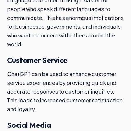
language to another, making it easier for
people who speak different languages to
communicate. This has enormous implications
for businesses, governments, and individuals
who want to connect with others around the
world.
Customer Service
ChatGPT can be used to enhance customer
service experiences by providing quick and
accurate responses to customer inquiries.
This leads to increased customer satisfaction
and loyalty.
Social Media