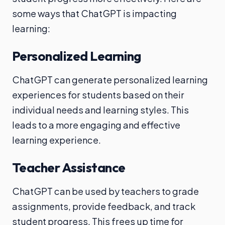
some ways that ChatGPT is impacting
learning:
Personalized Learning
ChatGPT can generate personalized learning
experiences for students based on their
individual needs and learning styles. This
leads to a more engaging and effective
learning experience.
Teacher Assistance
ChatGPT can be used by teachers to grade
assignments, provide feedback, and track
student progress. This frees up time for