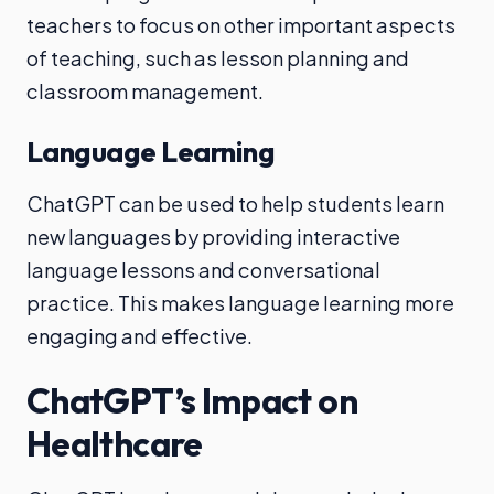
teachers to focus on other important aspects
of teaching, such as lesson planning and
classroom management.
Language Learning
ChatGPT can be used to help students learn
new languages by providing interactive
language lessons and conversational
practice. This makes language learning more
engaging and effective.
ChatGPT’s Impact on
Healthcare