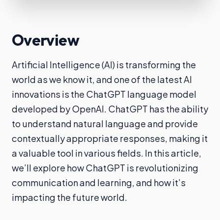
Overview
Artificial Intelligence (AI) is transforming the
world as we know it, and one of the latest AI
innovations is the ChatGPT language model
developed by OpenAI. ChatGPT has the ability
to understand natural language and provide
contextually appropriate responses, making it
a valuable tool in various fields. In this article,
we’ll explore how ChatGPT is revolutionizing
communication and learning, and how it’s
impacting the future world.