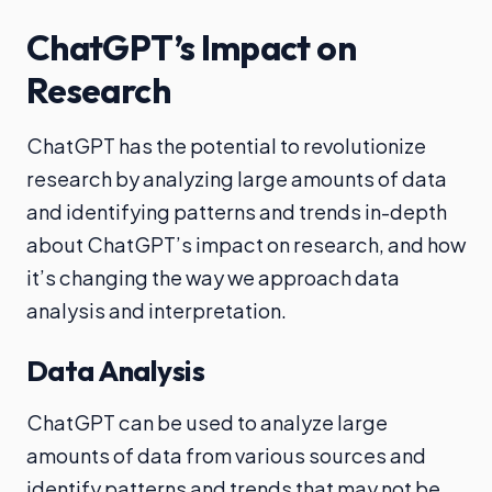
ChatGPT’s Impact on
Research
ChatGPT has the potential to revolutionize
research by analyzing large amounts of data
and identifying patterns and trends in-depth
about ChatGPT’s impact on research, and how
it’s changing the way we approach data
analysis and interpretation.
Data Analysis
ChatGPT can be used to analyze large
amounts of data from various sources and
identify patterns and trends that may not be