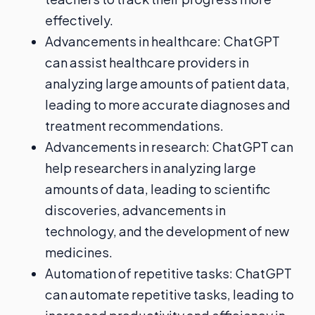
effectively.
Advancements in healthcare: ChatGPT
can assist healthcare providers in
analyzing large amounts of patient data,
leading to more accurate diagnoses and
treatment recommendations.
Advancements in research: ChatGPT can
help researchers in analyzing large
amounts of data, leading to scientific
discoveries, advancements in
technology, and the development of new
medicines.
Automation of repetitive tasks: ChatGPT
can automate repetitive tasks, leading to