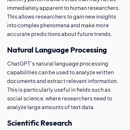
immediately apparent to human researchers.
This allows researchers to gain new insights
into complex phenomena and make more
accurate predictions about future trends.
Natural Language Processing
ChatGPT’s natural language processing
capabilities can be used to analyze written
documents and extract relevant information.
This is particularly useful in fields such as
social science, where researchers need to
analyze large amounts of text data.
Scientific Research