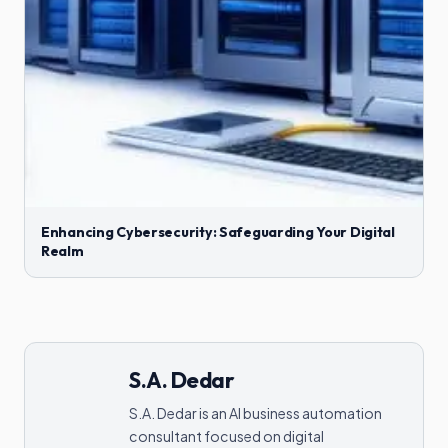
Enhancing Cybersecurity: Safeguarding Your Digital
Realm
S.A. Dedar
S.A. Dedar is an AI business automation
consultant focused on digital