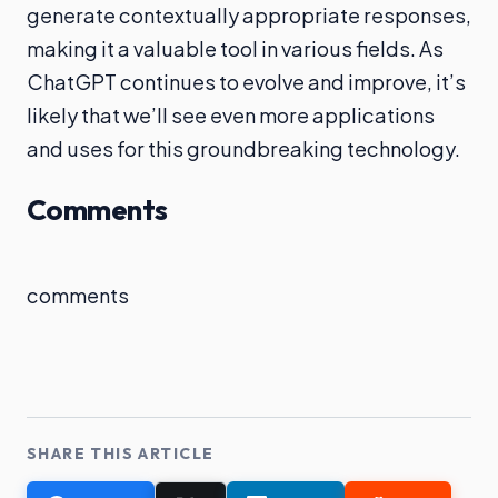
generate contextually appropriate responses,
making it a valuable tool in various fields. As
ChatGPT continues to evolve and improve, it’s
likely that we’ll see even more applications
and uses for this groundbreaking technology.
Comments
comments
SHARE THIS ARTICLE