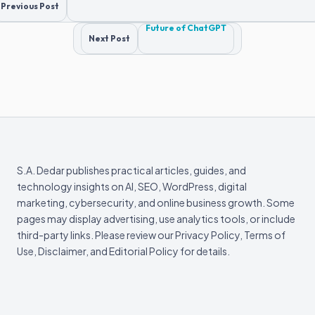
Post
Previous Post
navigation
Future of ChatGPT
Next Post
S.A. Dedar publishes practical articles, guides, and
technology insights on AI, SEO, WordPress, digital
marketing, cybersecurity, and online business growth. Some
pages may display advertising, use analytics tools, or include
third-party links. Please review our Privacy Policy, Terms of
Use, Disclaimer, and Editorial Policy for details.