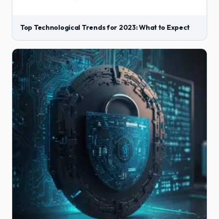
Top Technological Trends for 2023: What to Expect