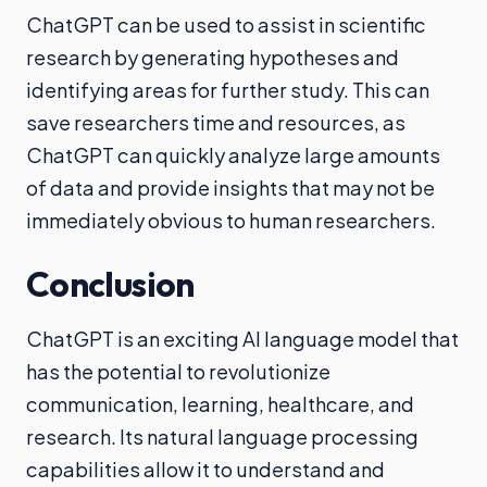
ChatGPT can be used to assist in scientific
research by generating hypotheses and
identifying areas for further study. This can
save researchers time and resources, as
ChatGPT can quickly analyze large amounts
of data and provide insights that may not be
immediately obvious to human researchers.
Conclusion
ChatGPT is an exciting AI language model that
has the potential to revolutionize
communication, learning, healthcare, and
research. Its natural language processing
capabilities allow it to understand and