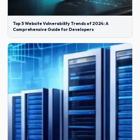
Top 5 Website Vulnerability Trends of 2024: A
Comprehensive Guide for Developers