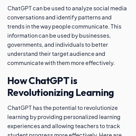
ChatGPT can be used to analyze social media
conversations and identify patterns and
trends in the way people communicate. This
information can be used by businesses,
governments, and individuals to better
understand their target audience and
communicate with them more effectively.
How ChatGPT is
Revolutionizing Learning
ChatGPT has the potential to revolutionize
learning by providing personalized learning
experiences and allowing teachers to track
student progress more effectively. Here are