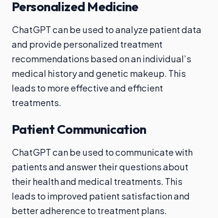
Personalized Medicine
ChatGPT can be used to analyze patient data
and provide personalized treatment
recommendations based on an individual’s
medical history and genetic makeup. This
leads to more effective and efficient
treatments.
Patient Communication
ChatGPT can be used to communicate with
patients and answer their questions about
their health and medical treatments. This
leads to improved patient satisfaction and
better adherence to treatment plans.