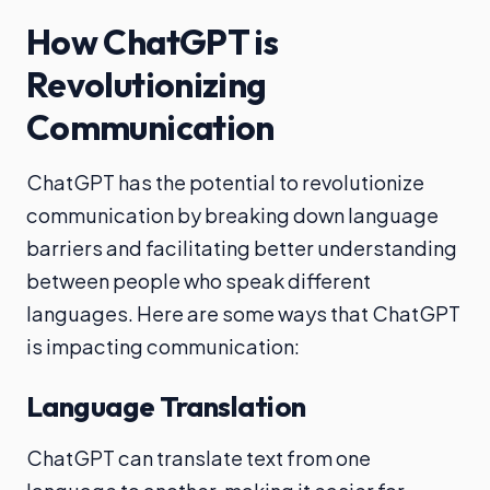
How ChatGPT is
Revolutionizing
Communication
ChatGPT has the potential to revolutionize
communication by breaking down language
barriers and facilitating better understanding
between people who speak different
languages. Here are some ways that ChatGPT
is impacting communication:
Language Translation
ChatGPT can translate text from one