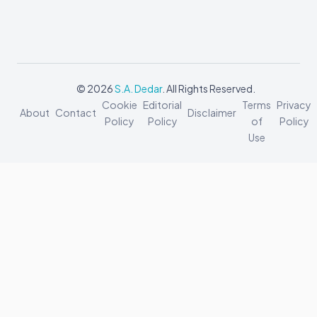
© 2026
S.A. Dedar
. All Rights Reserved.
Cookie
Editorial
Terms
Privacy
About
Contact
Disclaimer
Policy
Policy
of
Policy
Use