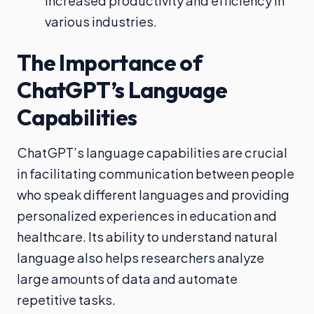
increased productivity and efficiency in
various industries.
The Importance of
ChatGPT’s Language
Capabilities
ChatGPT’s language capabilities are crucial
in facilitating communication between people
who speak different languages and providing
personalized experiences in education and
healthcare. Its ability to understand natural
language also helps researchers analyze
large amounts of data and automate
repetitive tasks.