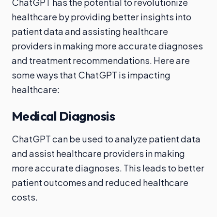
ChatGPT has the potential to revolutionize
healthcare by providing better insights into
patient data and assisting healthcare
providers in making more accurate diagnoses
and treatment recommendations. Here are
some ways that ChatGPT is impacting
healthcare:
Medical Diagnosis
ChatGPT can be used to analyze patient data
and assist healthcare providers in making
more accurate diagnoses. This leads to better
patient outcomes and reduced healthcare
costs.