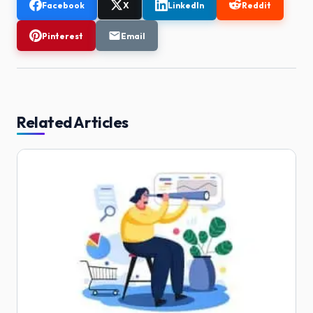
Facebook
X
LinkedIn
Reddit
Pinterest
Email
Related Articles