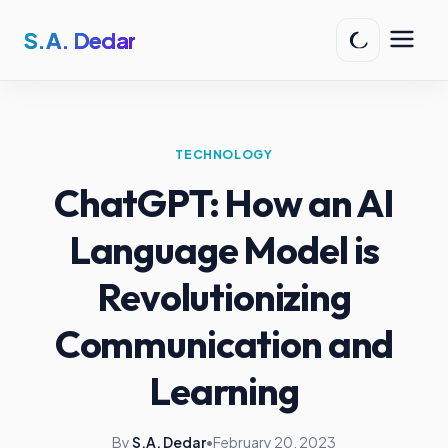
S.A. Dedar
TECHNOLOGY
ChatGPT: How an AI
Language Model is
Revolutionizing
Communication and
Learning
By
S.A. Dedar
•
February 20, 2023