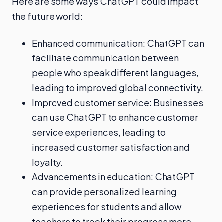
Here are some ways ChatGPT could impact
the future world:
Enhanced communication: ChatGPT can
facilitate communication between
people who speak different languages,
leading to improved global connectivity.
Improved customer service: Businesses
can use ChatGPT to enhance customer
service experiences, leading to
increased customer satisfaction and
loyalty.
Advancements in education: ChatGPT
can provide personalized learning
experiences for students and allow
teachers to track their progress more