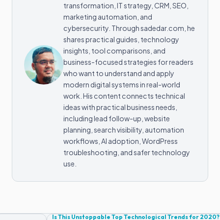
transformation, IT strategy, CRM, SEO,
marketing automation, and
cybersecurity. Through sadedar.com, he
shares practical guides, technology
insights, tool comparisons, and
business-focused strategies for readers
who want to understand and apply
modern digital systems in real-world
work. His content connects technical
ideas with practical business needs,
including lead follow-up, website
planning, search visibility, automation
workflows, AI adoption, WordPress
troubleshooting, and safer technology
use.
Is This Unstoppable Top Technological Trends for 2020?