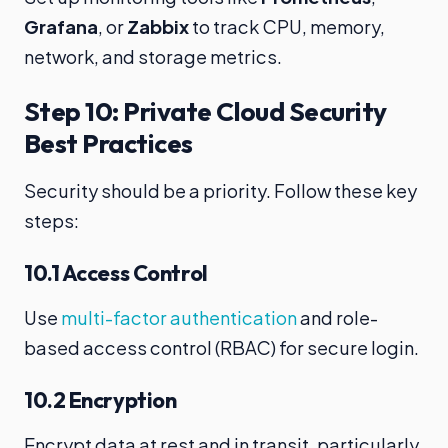
Grafana
, or
Zabbix
to track CPU, memory,
network, and storage metrics.
Step 10: Private Cloud Security
Best Practices
Security should be a priority. Follow these key
steps:
10.1 Access Control
Use
multi-factor authentication
and role-
based access control (RBAC) for secure login.
10.2 Encryption
Encrypt data at rest and in transit, particularly