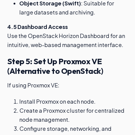
Object Storage (Swift)
: Suitable for
large datasets and archiving.
4.5 Dashboard Access
Use the OpenStack Horizon Dashboard for an
intuitive, web-based management interface.
Step 5: Set Up Proxmox VE
(Alternative to OpenStack)
If using Proxmox VE:
Install Proxmox on each node.
Create a Proxmox cluster for centralized
node management.
Configure storage, networking, and