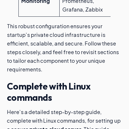
Monitoring
Prometheus,
Grafana, Zabbix
This robust configuration ensures your
startup’s private cloud infrastructure is
efficient, scalable, and secure. Follow these
steps closely, and feel free to revisit sections
to tailor each component to your unique
requirements.
Complete with Linux
commands
Here’s a detailed step-by-step guide,
complete with Linux commands, for setting up