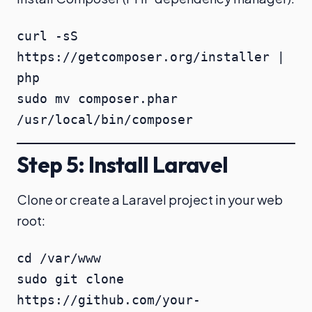
curl -sS 
https://getcomposer.org/installer | 
php

sudo mv composer.phar 
/usr/local/bin/composer
Step 5: Install Laravel
Clone or create a Laravel project in your web
root:
cd /var/www

sudo git clone 
https://github.com/your-