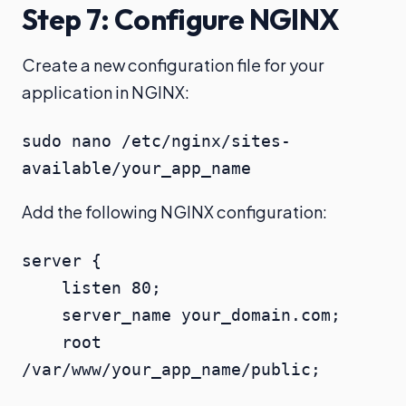
Step 7: Configure NGINX
Create a new configuration file for your
application in NGINX:
sudo nano /etc/nginx/sites-
available/your_app_name
Add the following NGINX configuration:
server {

    listen 80;

    server_name your_domain.com;

    root 
/var/www/your_app_name/public;
