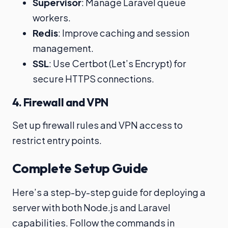
Supervisor
: Manage Laravel queue
workers.
Redis
: Improve caching and session
management.
SSL
: Use Certbot (Let’s Encrypt) for
secure HTTPS connections.
4. Firewall and VPN
Set up firewall rules and VPN access to
restrict entry points.
Complete Setup Guide
Here’s a step-by-step guide for deploying a
server with both Node.js and Laravel
capabilities. Follow the commands in