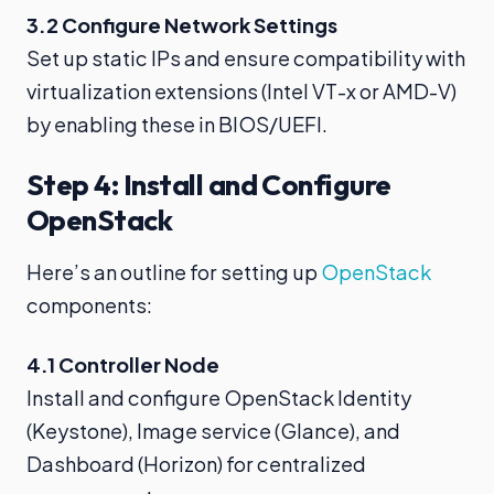
3.2 Configure Network Settings
Set up static IPs and ensure compatibility with
virtualization extensions (Intel VT-x or AMD-V)
by enabling these in BIOS/UEFI.
Step 4: Install and Configure
OpenStack
Here’s an outline for setting up
OpenStack
components:
4.1 Controller Node
Install and configure OpenStack Identity
(Keystone), Image service (Glance), and
Dashboard (Horizon) for centralized