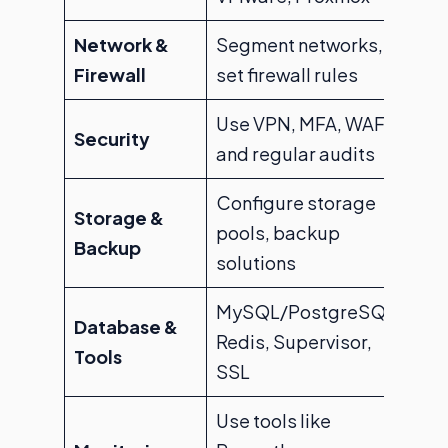
Network &
Segment networks,
Firewall
set firewall rules
Use VPN, MFA, WAF,
Security
and regular audits
Configure storage
Storage &
pools, backup
Backup
solutions
MySQL/PostgreSQL,
Database &
Redis, Supervisor,
Tools
SSL
Use tools like