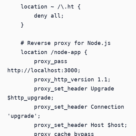
    location ~ /\.ht {

        deny all;

    }

    # Reverse proxy for Node.js

    location /node-app {

        proxy_pass 
http://localhost:3000;

        proxy_http_version 1.1;

        proxy_set_header Upgrade 
$http_upgrade;

        proxy_set_header Connection 
'upgrade';

        proxy_set_header Host $host;

        proxy_cache_bypass 