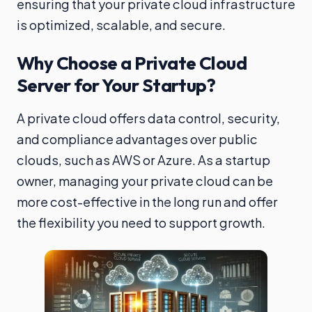
ensuring that your private cloud infrastructure
is optimized, scalable, and secure.
Why Choose a Private Cloud
Server for Your Startup?
A private cloud offers data control, security,
and compliance advantages over public
clouds, such as AWS or Azure. As a startup
owner, managing your private cloud can be
more cost-effective in the long run and offer
the flexibility you need to support growth.