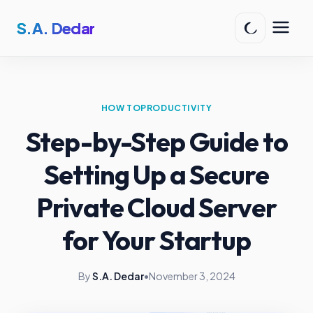
S.A. Dedar
HOW TO
PRODUCTIVITY
Step-by-Step Guide to
Setting Up a Secure
Private Cloud Server
for Your Startup
By
S.A. Dedar
•
November 3, 2024