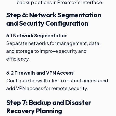
backup options in Proxmox’s interface.
Step 6: Network Segmentation
and Security Configuration
6.1 Network Segmentation
Separate networks for management, data,
and storage to improve security and
efficiency.
6.2 Firewalls and VPN Access
Configure firewall rules to restrict access and
add VPN access for remote security.
Step 7: Backup and Disaster
Recovery Planning