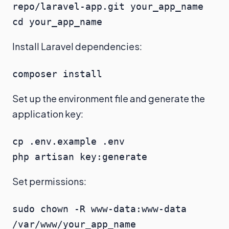
repo/laravel-app.git your_app_name

cd your_app_name
Install Laravel dependencies:
composer install
Set up the environment file and generate the
application key:
cp .env.example .env

php artisan key:generate
Set permissions:
sudo chown -R www-data:www-data 
/var/www/your_app_name
