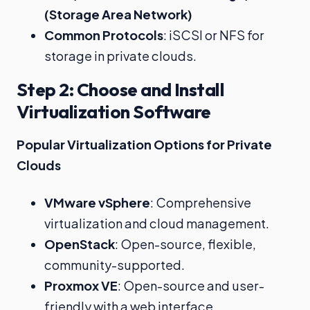
(Storage Area Network)
Common Protocols
: iSCSI or NFS for
storage in private clouds.
Step 2: Choose and Install
Virtualization Software
Popular Virtualization Options for Private
Clouds
VMware vSphere
: Comprehensive
virtualization and cloud management.
OpenStack
: Open-source, flexible,
community-supported.
Proxmox VE
: Open-source and user-
friendly with a web interface.