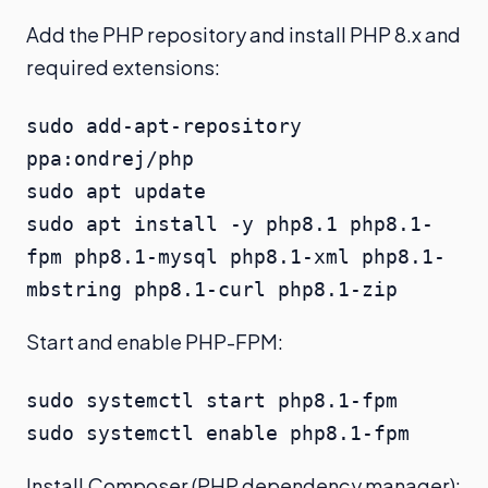
Add the PHP repository and install PHP 8.x and
required extensions:
sudo add-apt-repository 
ppa:ondrej/php

sudo apt update

sudo apt install -y php8.1 php8.1-
fpm php8.1-mysql php8.1-xml php8.1-
mbstring php8.1-curl php8.1-zip
Start and enable PHP-FPM:
sudo systemctl start php8.1-fpm

sudo systemctl enable php8.1-fpm
Install Composer (PHP dependency manager):