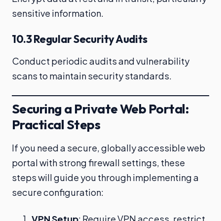
sensitive information.
10.3 Regular Security Audits
Conduct periodic audits and vulnerability
scans to maintain security standards.
Securing a Private Web Portal:
Practical Steps
If you need a secure, globally accessible web
portal with strong firewall settings, these
steps will guide you through implementing a
secure configuration:
VPN Setup
: Require VPN access, restrict