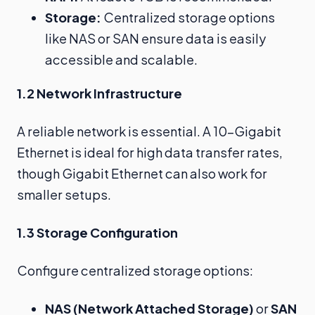
Storage:
Centralized storage options
like NAS or SAN ensure data is easily
accessible and scalable.
1.2 Network Infrastructure
A reliable network is essential. A 10-Gigabit
Ethernet is ideal for high data transfer rates,
though Gigabit Ethernet can also work for
smaller setups.
1.3 Storage Configuration
Configure centralized storage options:
NAS (Network Attached Storage)
or
SAN