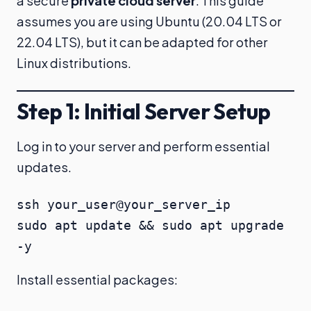
a secure
private cloud server
. This guide
assumes you are using Ubuntu (20.04 LTS or
22.04 LTS), but it can be adapted for other
Linux distributions.
Step 1: Initial Server Setup
Log in to your server and perform essential
updates.
ssh your_user@your_server_ip

sudo apt update && sudo apt upgrade 
-y
Install essential packages: