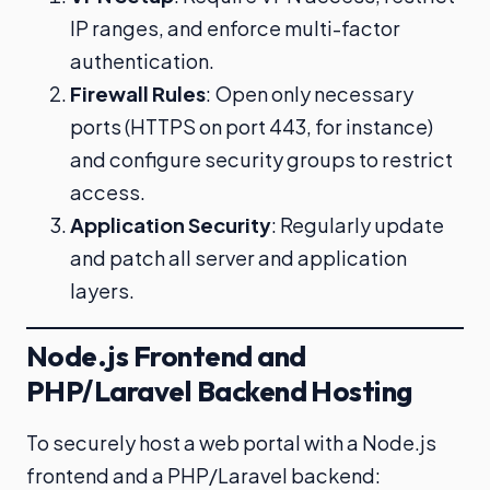
IP ranges, and enforce multi-factor
authentication.
Firewall Rules
: Open only necessary
ports (HTTPS on port 443, for instance)
and configure security groups to restrict
access.
Application Security
: Regularly update
and patch all server and application
layers.
Node.js Frontend and
PHP/Laravel Backend Hosting
To securely host a web portal with a Node.js
frontend and a PHP/Laravel backend: