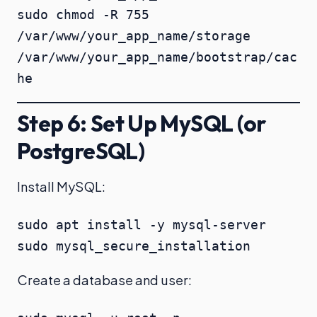
sudo chmod -R 755 
/var/www/your_app_name/storage 
/var/www/your_app_name/bootstrap/cac
he
Step 6: Set Up MySQL (or
PostgreSQL)
Install MySQL:
sudo apt install -y mysql-server

sudo mysql_secure_installation
Create a database and user: