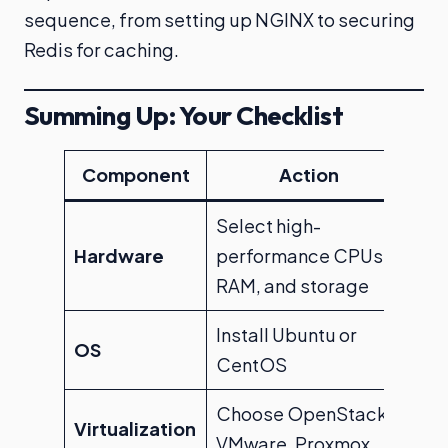
sequence, from setting up NGINX to securing
Redis for caching.
Summing Up: Your Checklist
Component
Action
Select high-
Hardware
performance CPUs,
RAM, and storage
Install Ubuntu or
OS
CentOS
Choose OpenStack,
Virtualization
VMware, Proxmox