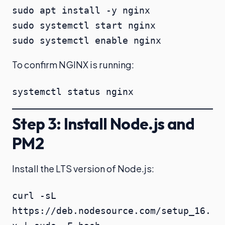
sudo apt install -y nginx

sudo systemctl start nginx

sudo systemctl enable nginx
To confirm NGINX is running:
systemctl status nginx
Step 3: Install Node.js and
PM2
Install the LTS version of Node.js:
curl -sL 
https://deb.nodesource.com/setup_16.