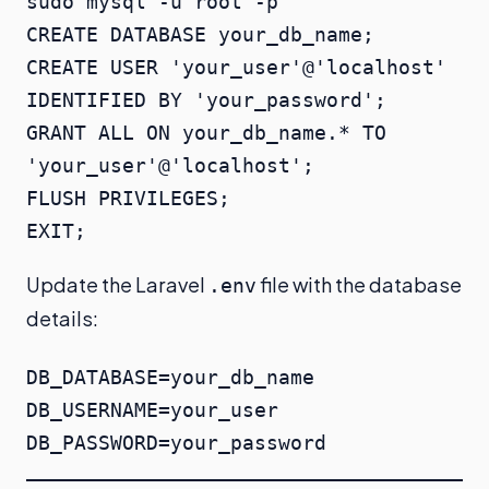
sudo mysql -u root -p

CREATE DATABASE your_db_name;

CREATE USER 'your_user'@'localhost' 
IDENTIFIED BY 'your_password';

GRANT ALL ON your_db_name.* TO 
'your_user'@'localhost';

FLUSH PRIVILEGES;

EXIT;
Update the Laravel
file with the database
.env
details:
DB_DATABASE=your_db_name

DB_USERNAME=your_user

DB_PASSWORD=your_password