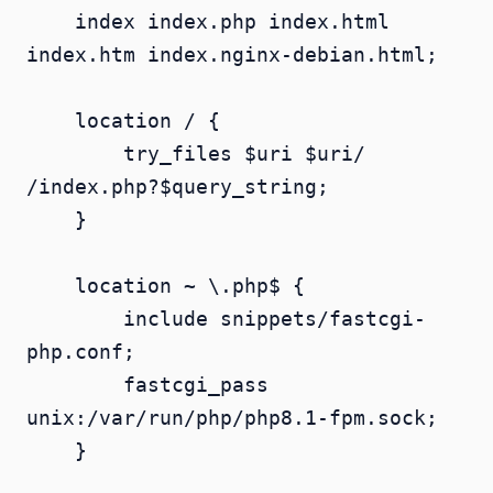
    index index.php index.html 
index.htm index.nginx-debian.html;

    location / {

        try_files $uri $uri/ 
/index.php?$query_string;

    }

    location ~ \.php$ {

        include snippets/fastcgi-
php.conf;

        fastcgi_pass 
unix:/var/run/php/php8.1-fpm.sock;

    }
