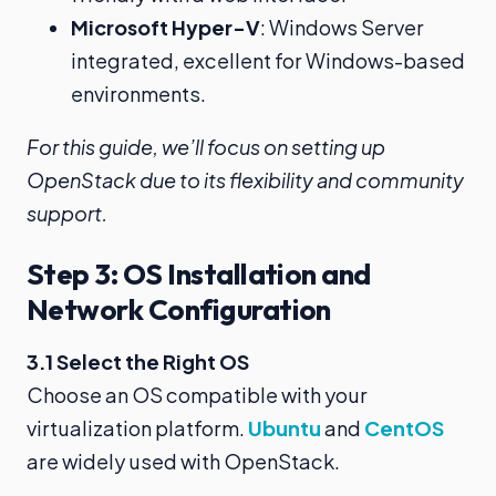
Microsoft Hyper-V
: Windows Server
integrated, excellent for Windows-based
environments.
For this guide, we’ll focus on setting up
OpenStack due to its flexibility and community
support.
Step 3: OS Installation and
Network Configuration
3.1 Select the Right OS
Choose an OS compatible with your
virtualization platform.
Ubuntu
and
CentOS
are widely used with OpenStack.