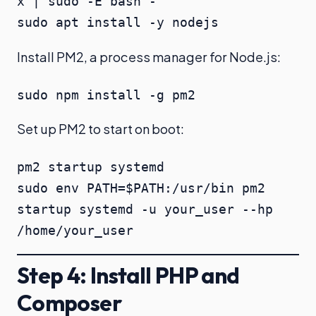
x | sudo -E bash -

sudo apt install -y nodejs
Install PM2, a process manager for Node.js:
sudo npm install -g pm2
Set up PM2 to start on boot:
pm2 startup systemd

sudo env PATH=$PATH:/usr/bin pm2 
startup systemd -u your_user --hp 
/home/your_user
Step 4: Install PHP and
Composer