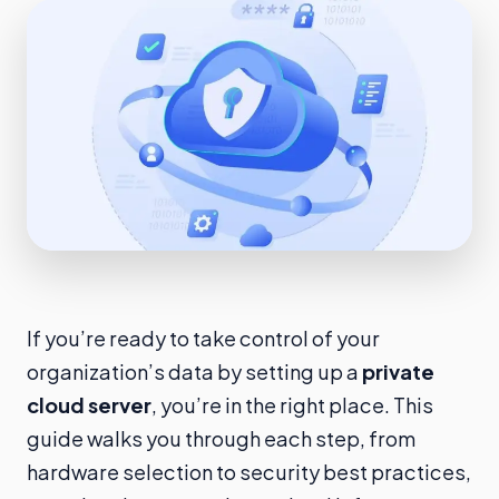
If you’re ready to take control of your
organization’s data by setting up a
private
cloud server
, you’re in the right place. This
guide walks you through each step, from
hardware selection to security best practices,