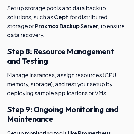
Set up storage pools and data backup
solutions, such as
Ceph
for distributed
storage or
Proxmox Backup Server
, to ensure
data recovery.
Step 8: Resource Management
and Testing
Manage instances, assign resources (CPU,
memory, storage), and test your setup by
deploying sample applications or VMs.
Step 9: Ongoing Monitoring and
Maintenance
Set up monitoring tools like
Prometheus
,