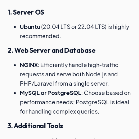
1. Server OS
Ubuntu
(20.04 LTS or 22.04 LTS) is highly
recommended.
2. Web Server and Database
NGINX
: Efficiently handle high-traffic
requests and serve both Node.js and
PHP/Laravel from a single server.
MySQL or PostgreSQL
: Choose based on
performance needs; PostgreSQL is ideal
for handling complex queries.
3. Additional Tools