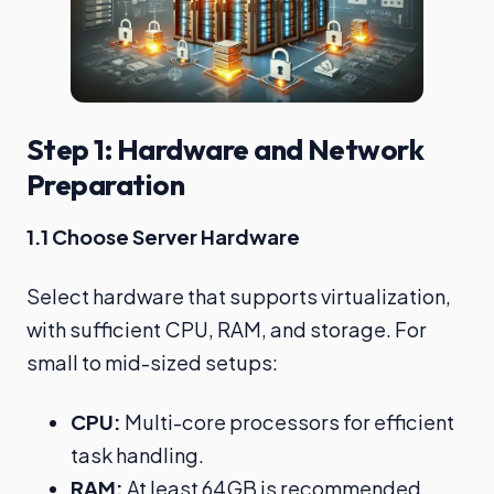
Step 1: Hardware and Network
Preparation
1.1 Choose Server Hardware
Select hardware that supports virtualization,
with sufficient CPU, RAM, and storage. For
small to mid-sized setups:
CPU:
Multi-core processors for efficient
task handling.
RAM:
At least 64GB is recommended.