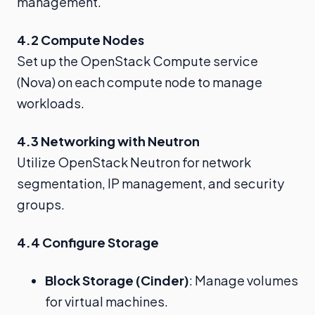
management.
4.2 Compute Nodes
Set up the OpenStack Compute service
(Nova) on each compute node to manage
workloads.
4.3 Networking with Neutron
Utilize OpenStack Neutron for network
segmentation, IP management, and security
groups.
4.4 Configure Storage
Block Storage (Cinder)
: Manage volumes
for virtual machines.