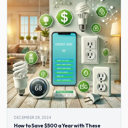
DECEMBER 28, 2024
How to Save $500 a Year with These