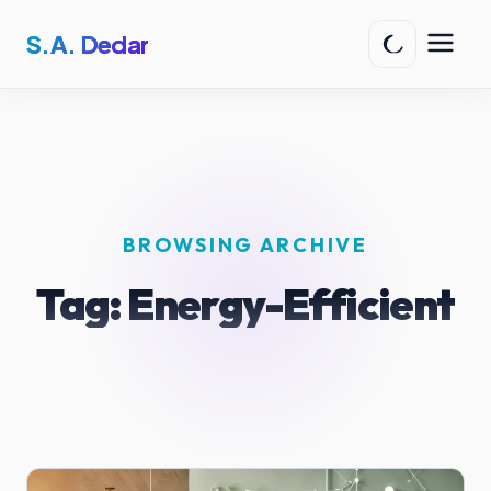
S.A. Dedar
BROWSING ARCHIVE
Tag:
Energy-Efficient