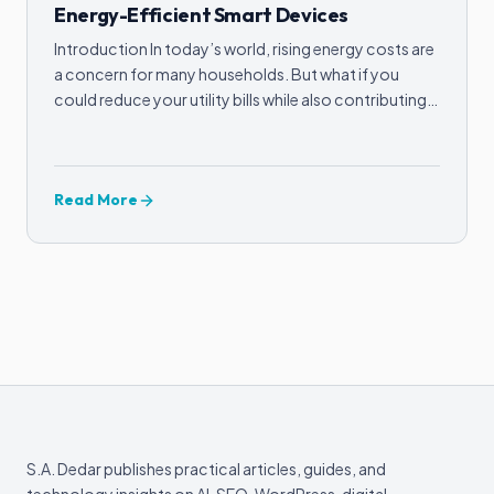
Energy-Efficient Smart Devices
Introduction In today’s world, rising energy costs are
a concern for many households. But what if you
could reduce your utility bills while also contributing…
Read More
S.A. Dedar publishes practical articles, guides, and