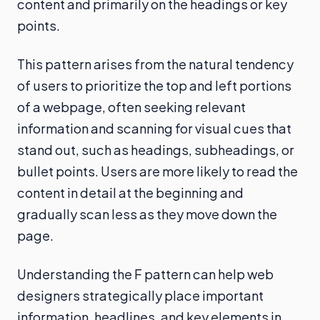
content and primarily on the headings or key
points.
This pattern arises from the natural tendency
of users to prioritize the top and left portions
of a webpage, often seeking relevant
information and scanning for visual cues that
stand out, such as headings, subheadings, or
bullet points. Users are more likely to read the
content in detail at the beginning and
gradually scan less as they move down the
page.
Understanding the F pattern can help web
designers strategically place important
information, headlines, and key elements in