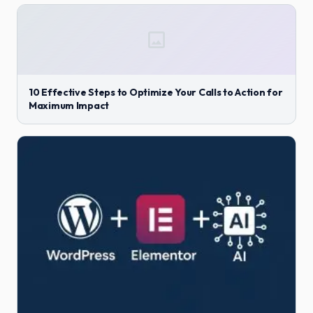
10 Effective Steps to Optimize Your Calls to Action for
Maximum Impact