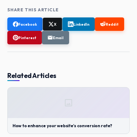
SHARE THIS ARTICLE
Facebook
X
LinkedIn
Reddit
Pinterest
Email
Related Articles
How to enhance your website’s conversion rate?