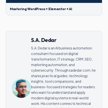
Mastering WordPress + Elementor + AI
S.A. Dedar
S.A. Dedar is an AI business automation
consultant focused on digital
transformation, IT strategy, CRM, SEO,
marketing automation, and
cybersecurity. Through sadedar.com, he
shares practical guides, technology
insights, tool comparisons, and
business-focused strategies for readers
who want to understand and apply
modern digital systems in real-world
work. His content connects technical