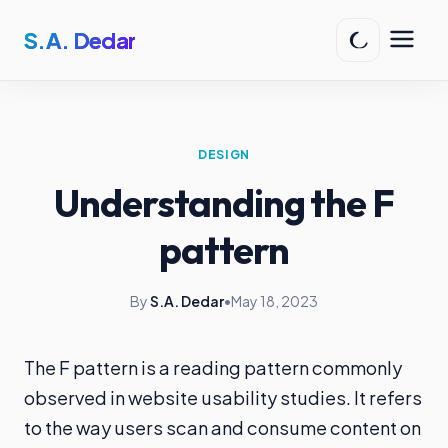
S.A. Dedar
DESIGN
Understanding the F
pattern
By
S.A. Dedar
•
May 18, 2023
The F pattern is a reading pattern commonly
observed in website usability studies. It refers
to the way users scan and consume content on