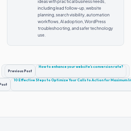
ideas with practical business needs,
including lead follow-up, website
planning, search visibility, automation
workflows, AI adoption, WordPress
troubleshooting, and safer technology
use.
Post
How to enhance your website’s conversion rate?
Previous Post
navigation
10 Effective Steps to Optimize Your Calls to Action for Maximum 
Post