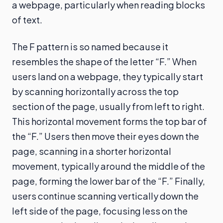
a webpage, particularly when reading blocks
of text.
The F pattern is so named because it
resembles the shape of the letter “F.” When
users land on a webpage, they typically start
by scanning horizontally across the top
section of the page, usually from left to right.
This horizontal movement forms the top bar of
the “F.” Users then move their eyes down the
page, scanning in a shorter horizontal
movement, typically around the middle of the
page, forming the lower bar of the “F.” Finally,
users continue scanning vertically down the
left side of the page, focusing less on the