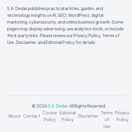
S.A. Dedar publishes practical articles, guides, and
technology insights on AI, SEO, WordPress, digital
marketing, cybersecurity, and online business growth. Some
pages may display advertising, use analytics tools, or include
third-party links. Please review our Privacy Policy, Terms of
Use, Disclaimer, and Editorial Policy for details.
© 2026
S.A. Dedar
. All Rights Reserved.
Cookie
Editorial
Terms
Privacy
About
Contact
Disclaimer
Policy
Policy
of
Policy
Use