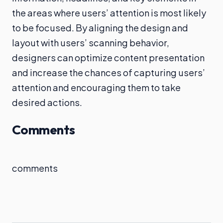
the areas where users’ attention is most likely
to be focused. By aligning the design and
layout with users’ scanning behavior,
designers can optimize content presentation
and increase the chances of capturing users’
attention and encouraging them to take
desired actions.
Comments
comments