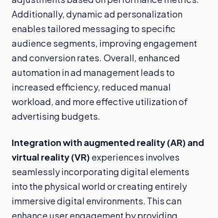
Additionally, dynamic ad personalization
enables tailored messaging to specific
audience segments, improving engagement
and conversion rates. Overall, enhanced
automation in ad management leads to
increased efficiency, reduced manual
workload, and more effective utilization of
advertising budgets.
Integration with augmented reality (AR) and
virtual reality (VR)
experiences involves
seamlessly incorporating digital elements
into the physical world or creating entirely
immersive digital environments. This can
enhance user engagement by providing