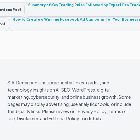
Post
Summary of Key Trading Rules Followed by Expert Pro Trad
evious Post
navigation
How to Create a Winning Facebook Ad Campaign for Your Business 
ost
S.A. Dedar publishes practical articles, guides, and
technology insights on AI, SEO, WordPress, digital
marketing, cybersecurity, and online business growth. Some
pages may display advertising, use analytics tools, or include
third-party links. Please review our Privacy Policy, Terms of
Use, Disclaimer, and Editorial Policy for details.