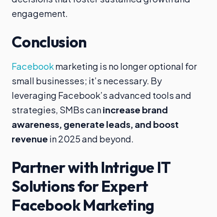
engagement.
Conclusion
Facebook
marketing is no longer optional for
small businesses; it’s necessary. By
leveraging Facebook’s advanced tools and
strategies, SMBs can
increase brand
awareness, generate leads, and boost
revenue
in 2025 and beyond.
Partner with Intrigue IT
Solutions for Expert
Facebook Marketing