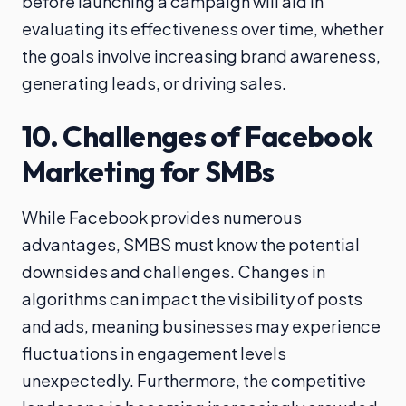
before launching a campaign will aid in
evaluating its effectiveness over time, whether
the goals involve increasing brand awareness,
generating leads, or driving sales.
10. Challenges of Facebook
Marketing for SMBs
While Facebook provides numerous
advantages, SMBS must know the potential
downsides and challenges. Changes in
algorithms can impact the visibility of posts
and ads, meaning businesses may experience
fluctuations in engagement levels
unexpectedly. Furthermore, the competitive