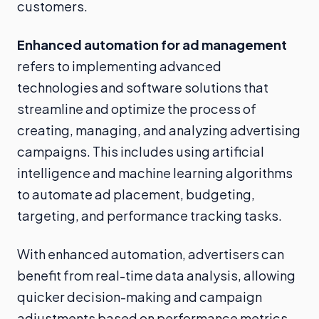
customers.
Enhanced automation for ad management
refers to implementing advanced
technologies and software solutions that
streamline and optimize the process of
creating, managing, and analyzing advertising
campaigns. This includes using artificial
intelligence and machine learning algorithms
to automate ad placement, budgeting,
targeting, and performance tracking tasks.
With enhanced automation, advertisers can
benefit from real-time data analysis, allowing
quicker decision-making and campaign
adjustments based on performance metrics.