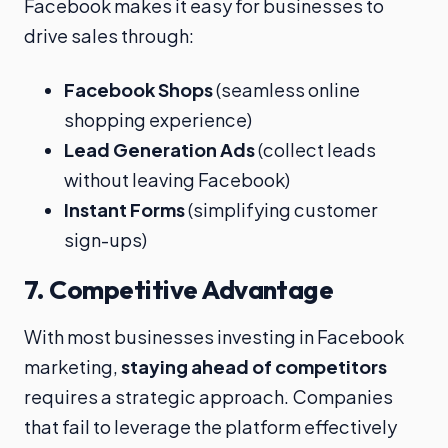
Facebook makes it easy for businesses to
drive sales through:
Facebook Shops
(seamless online
shopping experience)
Lead Generation Ads
(collect leads
without leaving Facebook)
Instant Forms
(simplifying customer
sign-ups)
7.
Competitive Advantage
With most businesses investing in Facebook
marketing,
staying ahead of competitors
requires a strategic approach. Companies
that fail to leverage the platform effectively