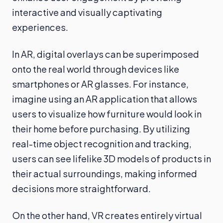
interactive and visually captivating
experiences.
In AR, digital overlays can be superimposed
onto the real world through devices like
smartphones or AR glasses. For instance,
imagine using an AR application that allows
users to visualize how furniture would look in
their home before purchasing. By utilizing
real-time object recognition and tracking,
users can see lifelike 3D models of products in
their actual surroundings, making informed
decisions more straightforward.
On the other hand, VR creates entirely virtual