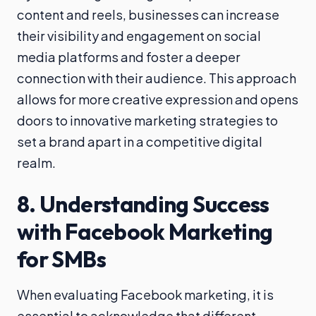
content and reels, businesses can increase
their visibility and engagement on social
media platforms and foster a deeper
connection with their audience. This approach
allows for more creative expression and opens
doors to innovative marketing strategies to
set a brand apart in a competitive digital
realm.
8. Understanding Success
with Facebook Marketing
for SMBs
When evaluating Facebook marketing, it is
essential to acknowledge that different