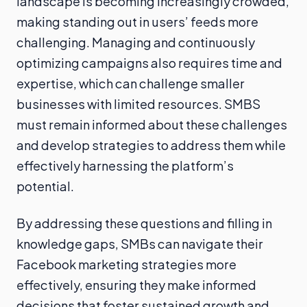
landscape is becoming increasingly crowded,
making standing out in users’ feeds more
challenging. Managing and continuously
optimizing campaigns also requires time and
expertise, which can challenge smaller
businesses with limited resources. SMBS
must remain informed about these challenges
and develop strategies to address them while
effectively harnessing the platform’s
potential.
By addressing these questions and filling in
knowledge gaps, SMBs can navigate their
Facebook marketing strategies more
effectively, ensuring they make informed
decisions that foster sustained growth and