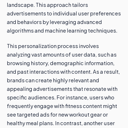
landscape. This approach tailors
advertisements to individual user preferences
and behaviors by leveraging advanced
algorithms and machine learning techniques.
This personalization process involves
analyzing vast amounts of user data, such as
browsing history, demographic information,
and past interactions with content. As a result,
brands can create highly relevant and
appealing advertisements that resonate with
specific audiences. For instance, users who
frequently engage with fitness content might
see targeted ads for new workout gear or
healthy meal plans. In contrast, another user