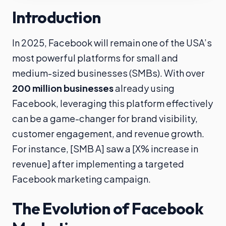
Introduction
In 2025, Facebook will remain one of the USA’s
most powerful platforms for small and
medium-sized businesses (SMBs). With over
200 million businesses
already using
Facebook, leveraging this platform effectively
can be a game-changer for brand visibility,
customer engagement, and revenue growth.
For instance, [SMB A] saw a [X% increase in
revenue] after implementing a targeted
Facebook marketing campaign.
The Evolution of Facebook