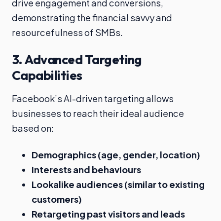
drive engagement and conversions,
demonstrating the financial savvy and
resourcefulness of SMBs.
3.
Advanced Targeting
Capabilities
Facebook’s AI-driven targeting allows
businesses to reach their ideal audience
based on:
Demographics (age, gender, location)
Interests and behaviours
Lookalike audiences (similar to existing
customers)
Retargeting past visitors and leads