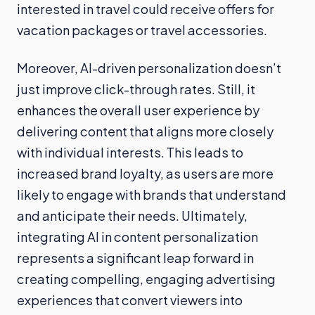
interested in travel could receive offers for
vacation packages or travel accessories.
Moreover, AI-driven personalization doesn’t
just improve click-through rates. Still, it
enhances the overall user experience by
delivering content that aligns more closely
with individual interests. This leads to
increased brand loyalty, as users are more
likely to engage with brands that understand
and anticipate their needs. Ultimately,
integrating AI in content personalization
represents a significant leap forward in
creating compelling, engaging advertising
experiences that convert viewers into