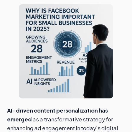
AI-driven content personalization has
emerged
as a transformative strategy for
enhancing ad engagement in today’s digital