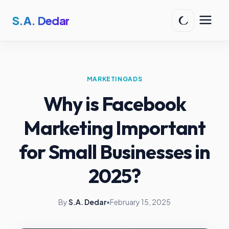
S.A. Dedar
MARKETING
ADS
Why is Facebook
Marketing Important
for Small Businesses in
2025?
By
S.A. Dedar
•
February 15, 2025