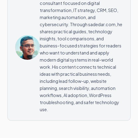
consultant focused on digital
transformation, IT strategy, CRM, SEO,
marketing automation, and
cybersecurity. Through sadedar.com, he
shares practical guides, technology
insights, tool comparisons, and
business-focused strategies for readers
who want to understand and apply
modern digital systems in real-world
work. His content connects technical
ideas with practical business needs,
including lead follow-up, website
planning, search visibility, automation
workflows, AI adoption, WordPress
troubleshooting, and safer technology
use.