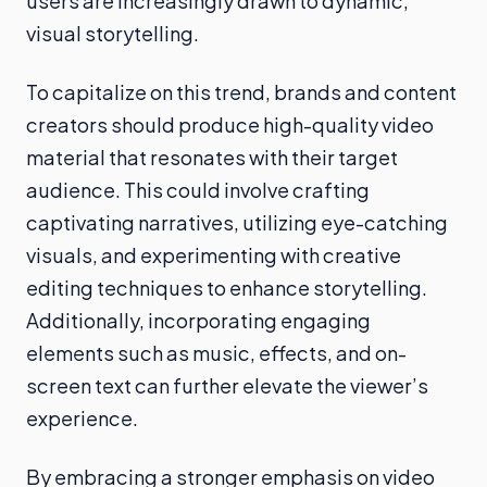
users are increasingly drawn to dynamic,
visual storytelling.
To capitalize on this trend, brands and content
creators should produce high-quality video
material that resonates with their target
audience. This could involve crafting
captivating narratives, utilizing eye-catching
visuals, and experimenting with creative
editing techniques to enhance storytelling.
Additionally, incorporating engaging
elements such as music, effects, and on-
screen text can further elevate the viewer’s
experience.
By embracing a stronger emphasis on video