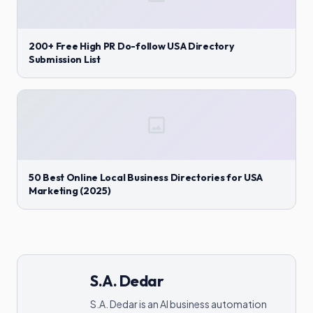
200+ Free High PR Do-follow USA Directory
Submission List
50 Best Online Local Business Directories for USA
Marketing (2025)
S.A. Dedar
S.A. Dedar is an AI business automation