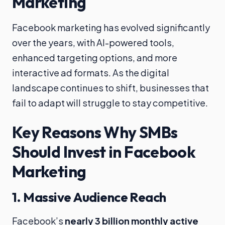
Marketing
Facebook marketing has evolved significantly
over the years, with AI-powered tools,
enhanced targeting options, and more
interactive ad formats. As the digital
landscape continues to shift, businesses that
fail to adapt will struggle to stay competitive.
Key Reasons Why SMBs
Should Invest in Facebook
Marketing
1.
Massive Audience Reach
Facebook’s
nearly 3 billion monthly active