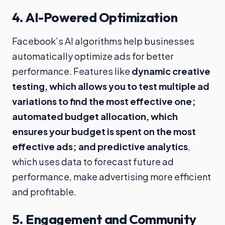
4.
AI-Powered Optimization
Facebook’s AI algorithms help businesses
automatically optimize ads for better
performance. Features like
dynamic creative
testing, which allows you to test multiple ad
variations to find the most effective one;
automated budget allocation, which
ensures your budget is spent on the most
effective ads; and predictive analytics
,
which uses data to forecast future ad
performance, make advertising more efficient
and profitable.
5.
Engagement and Community