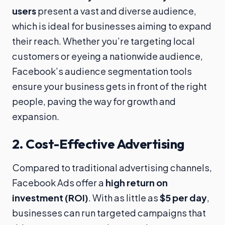
users
present a vast and diverse audience,
which is ideal for businesses aiming to expand
their reach. Whether you’re targeting local
customers or eyeing a nationwide audience,
Facebook’s audience segmentation tools
ensure your business gets in front of the right
people, paving the way for growth and
expansion.
2.
Cost-Effective Advertising
Compared to traditional advertising channels,
Facebook Ads offer a
high return on
investment (ROI)
. With as little as
$5 per day
,
businesses can run targeted campaigns that