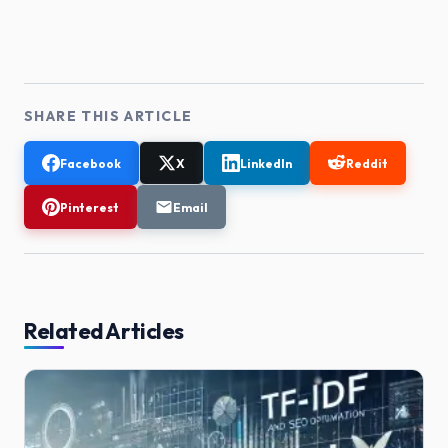
SHARE THIS ARTICLE
Facebook
X
LinkedIn
Reddit
Pinterest
Email
Related Articles