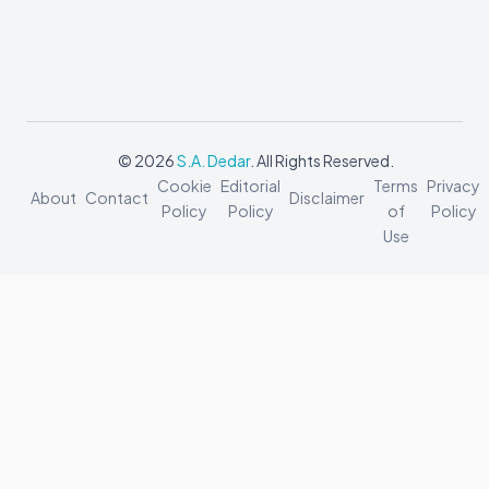
© 2026
S.A. Dedar
. All Rights Reserved.
Cookie
Editorial
Terms
Privacy
About
Contact
Disclaimer
Policy
Policy
of
Policy
Use