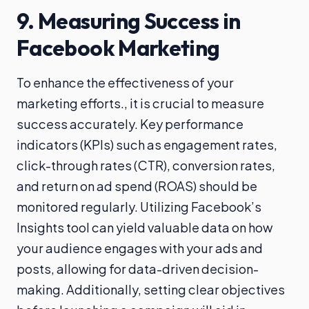
9. Measuring Success in
Facebook Marketing
To enhance the effectiveness of your
marketing efforts., it is crucial to measure
success accurately. Key performance
indicators (KPIs) such as engagement rates,
click-through rates (CTR), conversion rates,
and return on ad spend (ROAS) should be
monitored regularly. Utilizing Facebook’s
Insights tool can yield valuable data on how
your audience engages with your ads and
posts, allowing for data-driven decision-
making. Additionally, setting clear objectives