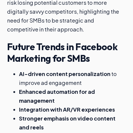
risk losing potential customers to more
digitally savvy competitors, highlighting the
need for SMBs to be strategic and
competitive in their approach.
Future Trends in Facebook
Marketing for SMBs
AI-driven content personalization
to
improve ad engagement
Enhanced automation for ad
management
Integration with AR/VR experiences
Stronger emphasis on video content
and reels