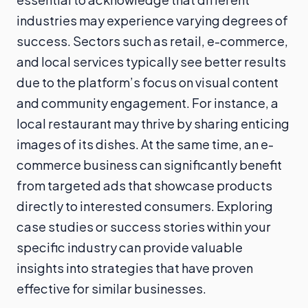
industries may experience varying degrees of
success. Sectors such as retail, e-commerce,
and local services typically see better results
due to the platform’s focus on visual content
and community engagement. For instance, a
local restaurant may thrive by sharing enticing
images of its dishes. At the same time, an e-
commerce business can significantly benefit
from targeted ads that showcase products
directly to interested consumers. Exploring
case studies or success stories within your
specific industry can provide valuable
insights into strategies that have proven
effective for similar businesses.