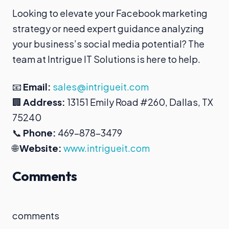
Looking to elevate your Facebook marketing
strategy or need expert guidance analyzing
your business’s social media potential? The
team at Intrigue IT Solutions is here to help.
📧
Email:
sales@intrigueit.com
🏢
Address:
13151 Emily Road #260, Dallas, TX
75240
📞
Phone:
469-878-3479
🌐
Website:
www.intrigueit.com
Comments
comments