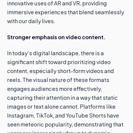
innovative uses of AR and VR, providing
immersive experiences that blend seamlessly
with our daily lives.
Stronger emphasis on video content.
In today’s digital landscape, there is a
significant shift toward prioritizing video
content, especially short-form videos and
reels. The visual nature of these formats
engages audiences more effectively,
capturing their attention in a way that static
images or text alone cannot. Platforms like
Instagram, TikTok, and YouTube Shorts have
seen meteoric popularity, demonstrating that