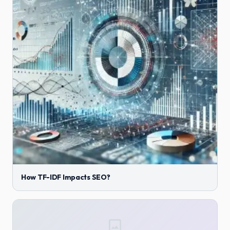
How TF-IDF Impacts SEO?