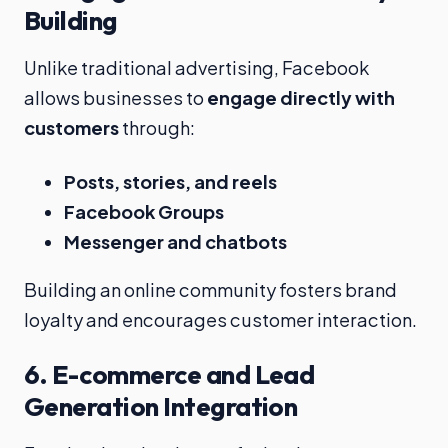
Building
Unlike traditional advertising, Facebook
allows businesses to
engage directly with
customers
through:
Posts, stories, and reels
Facebook Groups
Messenger and chatbots
Building an online community fosters brand
loyalty and encourages customer interaction.
6.
E-commerce and Lead
Generation Integration