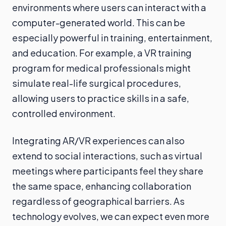
environments where users can interact with a
computer-generated world. This can be
especially powerful in training, entertainment,
and education. For example, a VR training
program for medical professionals might
simulate real-life surgical procedures,
allowing users to practice skills in a safe,
controlled environment.
Integrating AR/VR experiences can also
extend to social interactions, such as virtual
meetings where participants feel they share
the same space, enhancing collaboration
regardless of geographical barriers. As
technology evolves, we can expect even more