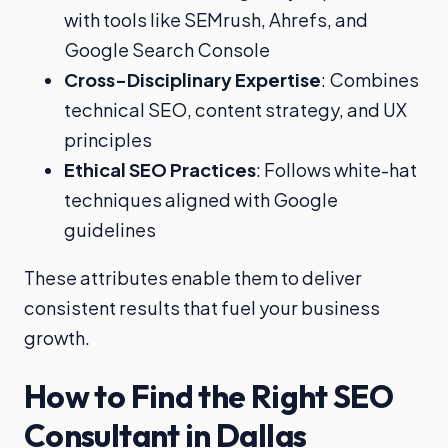
with tools like SEMrush, Ahrefs, and
Google Search Console
Cross-Disciplinary Expertise
: Combines
technical SEO, content strategy, and UX
principles
Ethical SEO Practices
: Follows white-hat
techniques aligned with Google
guidelines
These attributes enable them to deliver
consistent results that fuel your business
growth.
How to Find the Right SEO
Consultant in Dallas