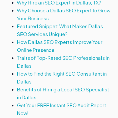
Why Hire an SEO Expert in Dallas, TX?
Why Choose a Dallas SEO Expert to Grow
Your Business
Featured Snippet: What Makes Dallas
SEO Services Unique?
How Dallas SEO Experts Improve Your
Online Presence
Traits of Top-Rated SEO Professionals in
Dallas
How to Find the Right SEO Consultant in
Dallas
Benefits of Hiring a Local SEO Specialist
in Dallas
Get Your FREE Instant SEO Audit Report
Now!