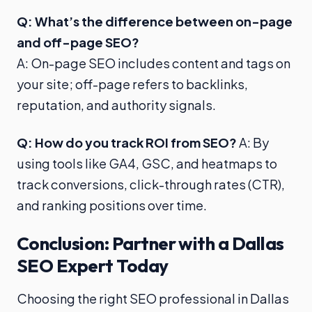
Q: What’s the difference between on-page
and off-page SEO?
A: On-page SEO includes content and tags on
your site; off-page refers to backlinks,
reputation, and authority signals.
Q: How do you track ROI from SEO?
A: By
using tools like GA4, GSC, and heatmaps to
track conversions, click-through rates (CTR),
and ranking positions over time.
Conclusion: Partner with a Dallas
SEO Expert Today
Choosing the right SEO professional in Dallas