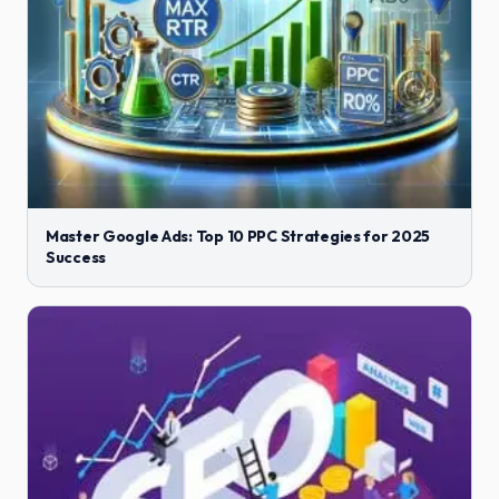
Master Google Ads: Top 10 PPC Strategies for 2025
Success