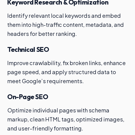
Keyword Research & Optimization
Identify relevant local keywords and embed
them into high-traffic content, metadata, and
headers for better ranking.
Technical SEO
Improve crawlability, fix broken links, enhance
page speed, and apply structured data to
meet Google’s requirements.
On-Page SEO
Optimize individual pages with schema
markup, clean HTML tags, optimized images,
and user-friendly formatting.