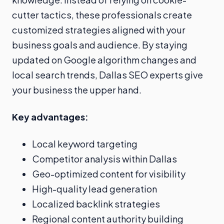
cutter tactics, these professionals create
customized strategies aligned with your
business goals and audience. By staying
updated on Google algorithm changes and
local search trends, Dallas SEO experts give
your business the upper hand.
Key advantages:
Local keyword targeting
Competitor analysis within Dallas
Geo-optimized content for visibility
High-quality lead generation
Localized backlink strategies
Regional content authority building