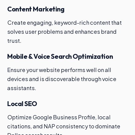
Content Marketing
Create engaging, keyword-rich content that
solves user problems and enhances brand
trust.
Mobile & Voice Search Optimization
Ensure your website performs well on all
devices and is discoverable through voice
assistants.
Local SEO
Optimize Google Business Profile, local
citations, and NAP consistency to dominate