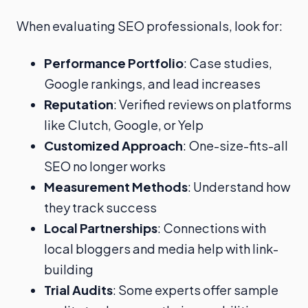
When evaluating SEO professionals, look for:
Performance Portfolio
: Case studies,
Google rankings, and lead increases
Reputation
: Verified reviews on platforms
like Clutch, Google, or Yelp
Customized Approach
: One-size-fits-all
SEO no longer works
Measurement Methods
: Understand how
they track success
Local Partnerships
: Connections with
local bloggers and media help with link-
building
Trial Audits
: Some experts offer sample