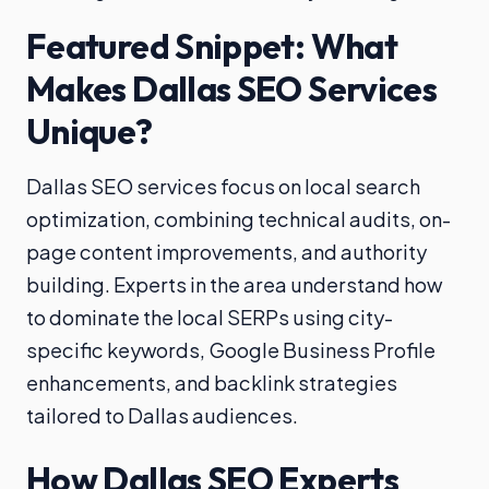
Featured Snippet: What
Makes Dallas SEO Services
Unique?
Dallas SEO services focus on local search
optimization, combining technical audits, on-
page content improvements, and authority
building. Experts in the area understand how
to dominate the local SERPs using city-
specific keywords, Google Business Profile
enhancements, and backlink strategies
tailored to Dallas audiences.
How Dallas SEO Experts