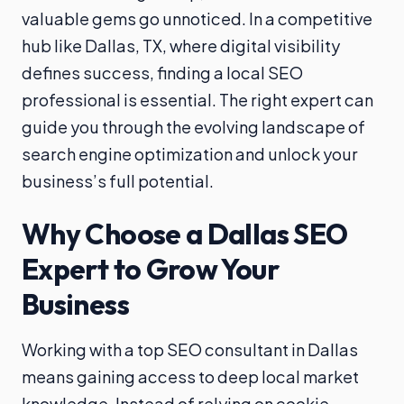
valuable gems go unnoticed. In a competitive
hub like Dallas, TX, where digital visibility
defines success, finding a local SEO
professional is essential. The right expert can
guide you through the evolving landscape of
search engine optimization and unlock your
business’s full potential.
Why Choose a Dallas SEO
Expert to Grow Your
Business
Working with a top SEO consultant in Dallas
means gaining access to deep local market
knowledge. Instead of relying on cookie-