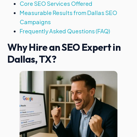
Core SEO Services Offered
Measurable Results from Dallas SEO
Campaigns
Frequently Asked Questions (FAQ)
Why Hire an SEO Expert in
Dallas, TX?