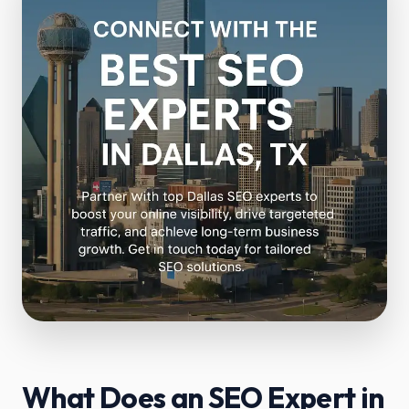
What Does an SEO Expert in