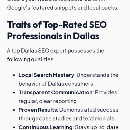
Google’s featured snippets and local packs.
Traits of Top-Rated SEO
Professionals in Dallas
A top Dallas SEO expert possesses the
following qualities:
Local Search Mastery
: Understands the
behavior of Dallas consumers
Transparent Communication
: Provides
regular, clear reporting
Proven Results
: Demonstrated success
through case studies and testimonials
Continuous Learning
: Stays up-to-date