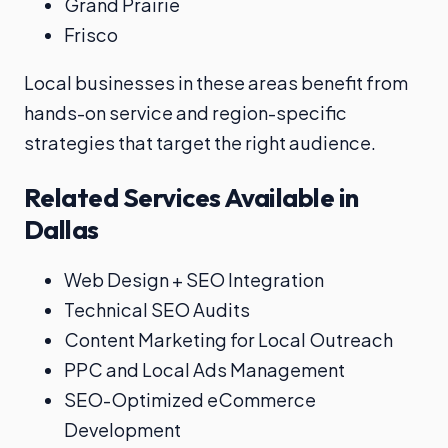
Grand Prairie
Frisco
Local businesses in these areas benefit from
hands-on service and region-specific
strategies that target the right audience.
Related Services Available in
Dallas
Web Design + SEO Integration
Technical SEO Audits
Content Marketing for Local Outreach
PPC and Local Ads Management
SEO-Optimized eCommerce
Development