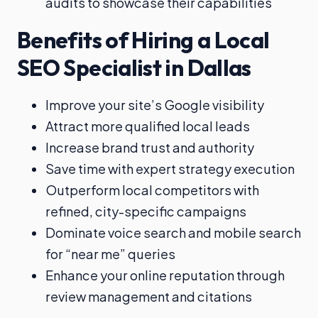
audits to showcase their capabilities
Benefits of Hiring a Local
SEO Specialist in Dallas
Improve your site’s Google visibility
Attract more qualified local leads
Increase brand trust and authority
Save time with expert strategy execution
Outperform local competitors with
refined, city-specific campaigns
Dominate voice search and mobile search
for “near me” queries
Enhance your online reputation through
review management and citations