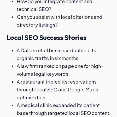
How do you integrate content and
technical SEO?
Can you assist with local citations and
directory listings?
Local SEO Success Stories
A Dallas retail business doubled its
organic traffic in six months.
A law firm ranked on page one for high-
volume legal keywords.
A restaurant tripled its reservations
through local SEO and Google Maps
optimization.
A medical clinic expanded its patient
base through targeted local SEO content.