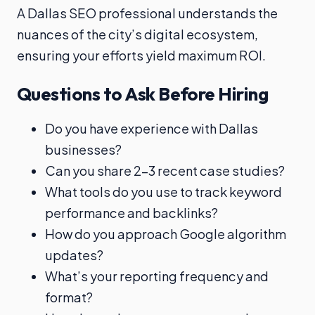
A Dallas SEO professional understands the
nuances of the city’s digital ecosystem,
ensuring your efforts yield maximum ROI.
Questions to Ask Before Hiring
Do you have experience with Dallas
businesses?
Can you share 2–3 recent case studies?
What tools do you use to track keyword
performance and backlinks?
How do you approach Google algorithm
updates?
What’s your reporting frequency and
format?