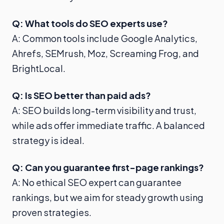
Q: What tools do SEO experts use?
A: Common tools include Google Analytics,
Ahrefs, SEMrush, Moz, Screaming Frog, and
BrightLocal.
Q: Is SEO better than paid ads?
A: SEO builds long-term visibility and trust,
while ads offer immediate traffic. A balanced
strategy is ideal.
Q: Can you guarantee first-page rankings?
A: No ethical SEO expert can guarantee
rankings, but we aim for steady growth using
proven strategies.