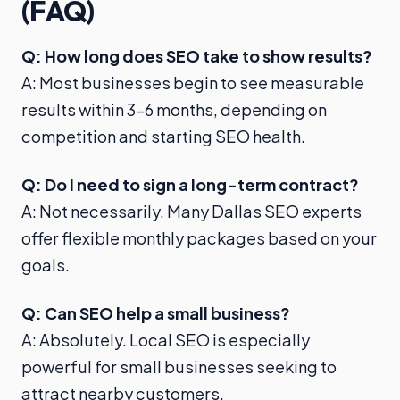
(FAQ)
Q: How long does SEO take to show results?
A: Most businesses begin to see measurable
results within 3–6 months, depending on
competition and starting SEO health.
Q: Do I need to sign a long-term contract?
A: Not necessarily. Many Dallas SEO experts
offer flexible monthly packages based on your
goals.
Q: Can SEO help a small business?
A: Absolutely. Local SEO is especially
powerful for small businesses seeking to
attract nearby customers.