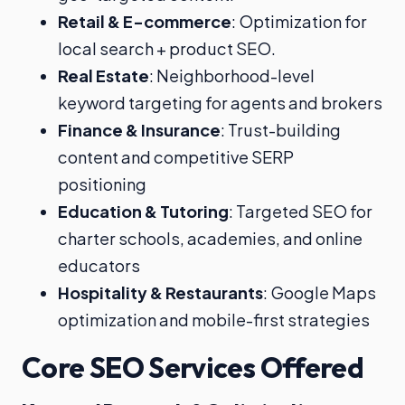
Retail & E-commerce
: Optimization for
local search + product SEO.
Real Estate
: Neighborhood-level
keyword targeting for agents and brokers
Finance & Insurance
: Trust-building
content and competitive SERP
positioning
Education & Tutoring
: Targeted SEO for
charter schools, academies, and online
educators
Hospitality & Restaurants
: Google Maps
optimization and mobile-first strategies
Core SEO Services Offered