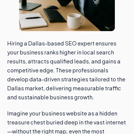
Hiring a Dallas-based SEO expert ensures
your business ranks higher in local search
results, attracts qualified leads, and gains a
competitive edge. These professionals
develop data-driven strategies tailored to the
Dallas market, delivering measurable traffic
and sustainable business growth.
Imagine your business website as a hidden
treasure chest buried deep in the vast internet
—without the right map, even the most