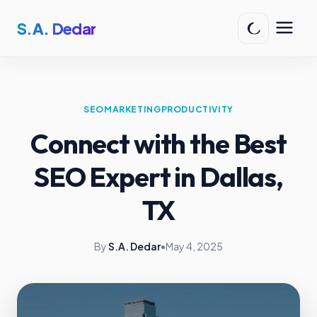
S.A. Dedar
SEO
MARKETING
PRODUCTIVITY
Connect with the Best
SEO Expert in Dallas,
TX
By
S.A. Dedar
•
May 4, 2025