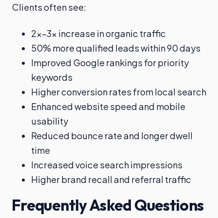
Clients often see:
2x–3x increase in organic traffic
50% more qualified leads within 90 days
Improved Google rankings for priority
keywords
Higher conversion rates from local search
Enhanced website speed and mobile
usability
Reduced bounce rate and longer dwell
time
Increased voice search impressions
Higher brand recall and referral traffic
Frequently Asked Questions