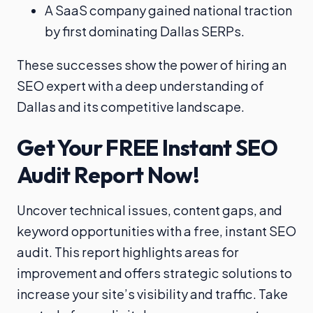
A SaaS company gained national traction
by first dominating Dallas SERPs.
These successes show the power of hiring an
SEO expert with a deep understanding of
Dallas and its competitive landscape.
Get Your FREE Instant SEO
Audit Report Now!
Uncover technical issues, content gaps, and
keyword opportunities with a free, instant SEO
audit. This report highlights areas for
improvement and offers strategic solutions to
increase your site’s visibility and traffic. Take