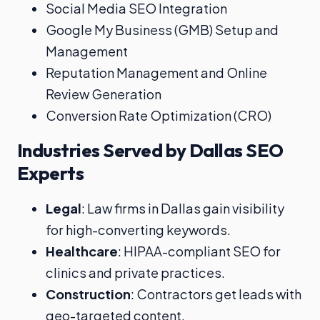
Social Media SEO Integration
Google My Business (GMB) Setup and
Management
Reputation Management and Online
Review Generation
Conversion Rate Optimization (CRO)
Industries Served by Dallas SEO
Experts
Legal
: Law firms in Dallas gain visibility
for high-converting keywords.
Healthcare
: HIPAA-compliant SEO for
clinics and private practices.
Construction
: Contractors get leads with
geo-targeted content.