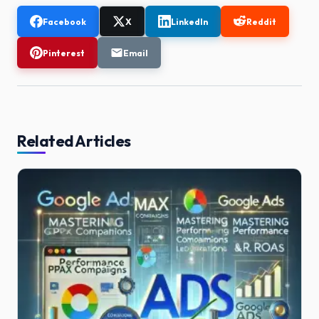
Facebook
X
LinkedIn
Reddit
Pinterest
Email
Related Articles