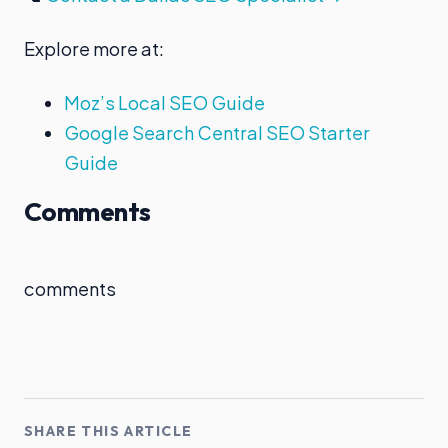
Explore more at:
Moz’s Local SEO Guide
Google Search Central SEO Starter
Guide
Comments
comments
SHARE THIS ARTICLE