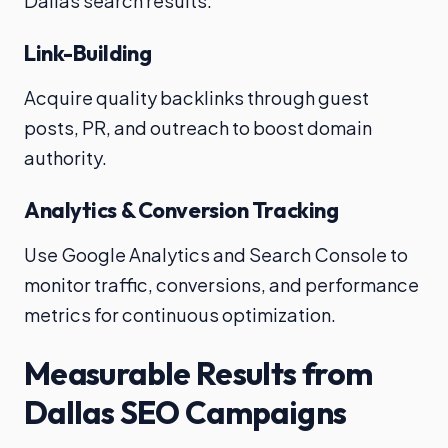
Dallas search results.
Link-Building
Acquire quality backlinks through guest
posts, PR, and outreach to boost domain
authority.
Analytics & Conversion Tracking
Use Google Analytics and Search Console to
monitor traffic, conversions, and performance
metrics for continuous optimization.
Measurable Results from
Dallas SEO Campaigns