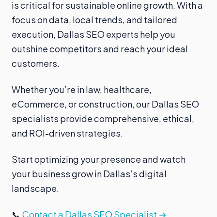
is critical for sustainable online growth. With a
focus on data, local trends, and tailored
execution, Dallas SEO experts help you
outshine competitors and reach your ideal
customers.
Whether you’re in law, healthcare,
eCommerce, or construction, our Dallas SEO
specialists provide comprehensive, ethical,
and ROI-driven strategies.
Start optimizing your presence and watch
your business grow in Dallas’s digital
landscape.
📞
Contact a Dallas SEO Specialist →