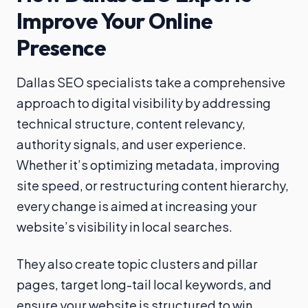
Improve Your Online
Presence
Dallas SEO specialists take a comprehensive
approach to digital visibility by addressing
technical structure, content relevancy,
authority signals, and user experience.
Whether it’s optimizing metadata, improving
site speed, or restructuring content hierarchy,
every change is aimed at increasing your
website’s visibility in local searches.
They also create topic clusters and pillar
pages, target long-tail local keywords, and
ensure your website is structured to win