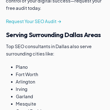
control of your digital success—request your
free audit today.
Request Your SEO Audit →
Serving Surrounding Dallas Areas
Top SEO consultants in Dallas also serve
surrounding cities like:
Plano
Fort Worth
Arlington
Irving
Garland
Mesquite