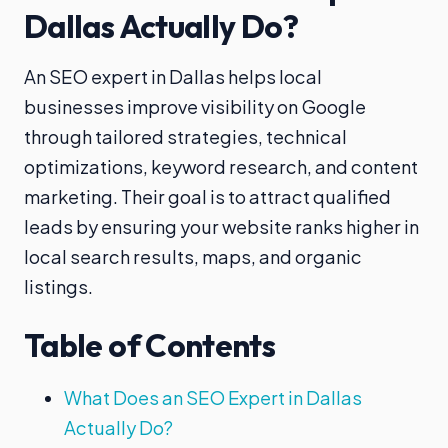
Dallas Actually Do?
An SEO expert in Dallas helps local
businesses improve visibility on Google
through tailored strategies, technical
optimizations, keyword research, and content
marketing. Their goal is to attract qualified
leads by ensuring your website ranks higher in
local search results, maps, and organic
listings.
Table of Contents
What Does an SEO Expert in Dallas
Actually Do?