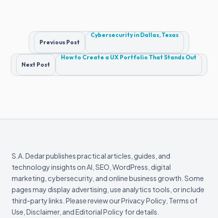
Post
Cybersecurity in Dallas, Texas
Previous Post
navigation
How to Create a UX Portfolio That Stands Out
Next Post
S.A. Dedar publishes practical articles, guides, and
technology insights on AI, SEO, WordPress, digital
marketing, cybersecurity, and online business growth. Some
pages may display advertising, use analytics tools, or include
third-party links. Please review our Privacy Policy, Terms of
Use, Disclaimer, and Editorial Policy for details.