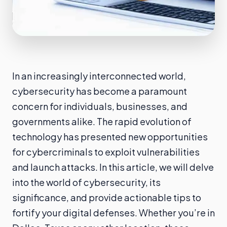
In an increasingly interconnected world,
cybersecurity has become a paramount
concern for individuals, businesses, and
governments alike. The rapid evolution of
technology has presented new opportunities
for cybercriminals to exploit vulnerabilities
and launch attacks. In this article, we will delve
into the world of cybersecurity, its
significance, and provide actionable tips to
fortify your digital defenses. Whether you’re in