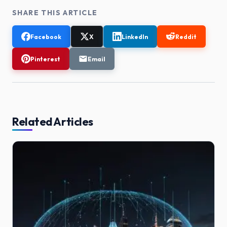
SHARE THIS ARTICLE
Facebook
X
LinkedIn
Reddit
Pinterest
Email
Related Articles