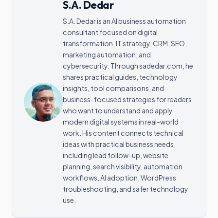
S.A. Dedar
S.A. Dedar is an AI business automation
consultant focused on digital
transformation, IT strategy, CRM, SEO,
marketing automation, and
cybersecurity. Through sadedar.com, he
shares practical guides, technology
insights, tool comparisons, and
business-focused strategies for readers
who want to understand and apply
modern digital systems in real-world
work. His content connects technical
ideas with practical business needs,
including lead follow-up, website
planning, search visibility, automation
workflows, AI adoption, WordPress
troubleshooting, and safer technology
use.