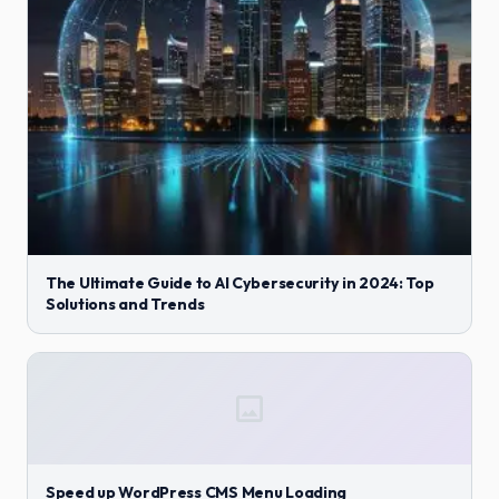
The Ultimate Guide to AI Cybersecurity in 2024: Top
Solutions and Trends
Speed up WordPress CMS Menu Loading