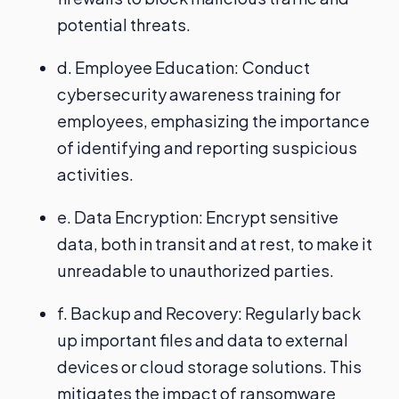
potential threats.
d. Employee Education: Conduct
cybersecurity awareness training for
employees, emphasizing the importance
of identifying and reporting suspicious
activities.
e. Data Encryption: Encrypt sensitive
data, both in transit and at rest, to make it
unreadable to unauthorized parties.
f. Backup and Recovery: Regularly back
up important files and data to external
devices or cloud storage solutions. This
mitigates the impact of ransomware