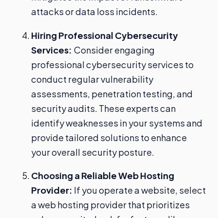
attacks or data loss incidents.
Hiring Professional Cybersecurity
Services:
Consider engaging
professional cybersecurity services to
conduct regular vulnerability
assessments, penetration testing, and
security audits. These experts can
identify weaknesses in your systems and
provide tailored solutions to enhance
your overall security posture.
Choosing a Reliable Web Hosting
Provider:
If you operate a website, select
a web hosting provider that prioritizes