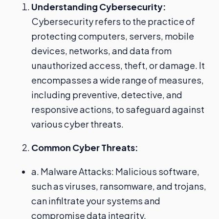
Understanding Cybersecurity:
Cybersecurity refers to the practice of
protecting computers, servers, mobile
devices, networks, and data from
unauthorized access, theft, or damage. It
encompasses a wide range of measures,
including preventive, detective, and
responsive actions, to safeguard against
various cyber threats.
Common Cyber Threats:
a. Malware Attacks: Malicious software,
such as viruses, ransomware, and trojans,
can infiltrate your systems and
compromise data integrity.