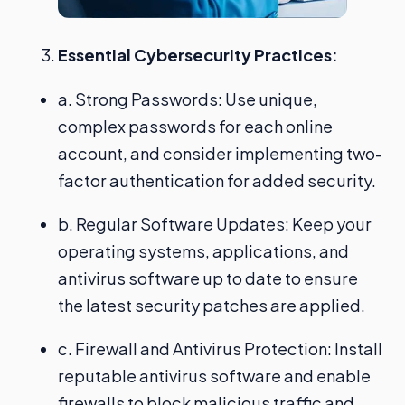
Essential Cybersecurity Practices:
a. Strong Passwords: Use unique,
complex passwords for each online
account, and consider implementing two-
factor authentication for added security.
b. Regular Software Updates: Keep your
operating systems, applications, and
antivirus software up to date to ensure
the latest security patches are applied.
c. Firewall and Antivirus Protection: Install
reputable antivirus software and enable
firewalls to block malicious traffic and