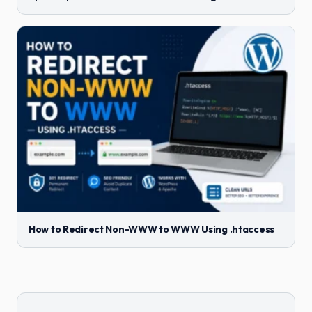
How to Redirect Non-WWW to WWW Using .htaccess