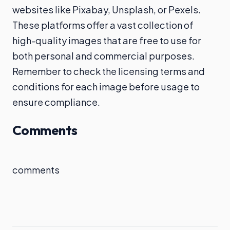
websites like Pixabay, Unsplash, or Pexels.
These platforms offer a vast collection of
high-quality images that are free to use for
both personal and commercial purposes.
Remember to check the licensing terms and
conditions for each image before usage to
ensure compliance.
Comments
comments