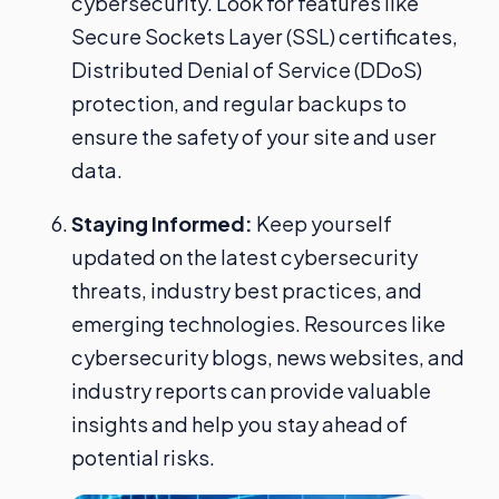
cybersecurity. Look for features like
Secure Sockets Layer (SSL) certificates,
Distributed Denial of Service (DDoS)
protection, and regular backups to
ensure the safety of your site and user
data.
Staying Informed:
Keep yourself
updated on the latest cybersecurity
threats, industry best practices, and
emerging technologies. Resources like
cybersecurity blogs, news websites, and
industry reports can provide valuable
insights and help you stay ahead of
potential risks.