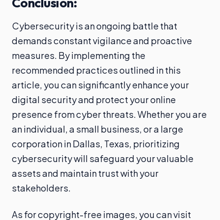
Conclusion:
Cybersecurity is an ongoing battle that
demands constant vigilance and proactive
measures. By implementing the
recommended practices outlined in this
article, you can significantly enhance your
digital security and protect your online
presence from cyber threats. Whether you are
an individual, a small business, or a large
corporation in Dallas, Texas, prioritizing
cybersecurity will safeguard your valuable
assets and maintain trust with your
stakeholders.
As for copyright-free images, you can visit