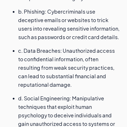
b. Phishing: Cybercriminals use
deceptive emails or websites to trick
users into revealing sensitive information,
such as passwords or credit card details.
c. Data Breaches: Unauthorized access
to confidential information, often
resulting from weak security practices,
can lead to substantial financial and
reputational damage.
d. Social Engineering: Manipulative
techniques that exploit human
psychology to deceive individuals and
gain unauthorized access to systems or