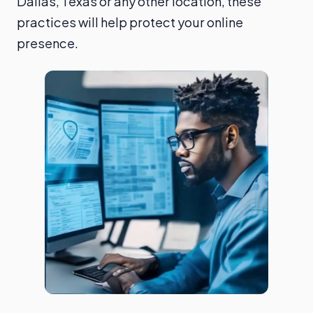
Dallas, Texas or any other location, these
practices will help protect your online
presence.