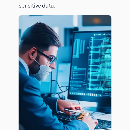
sensitive data.