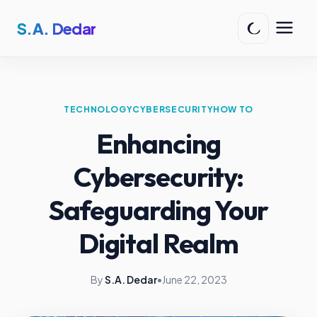
S.A. Dedar
TECHNOLOGY
CYBERSECURITY
HOW TO
Enhancing
Cybersecurity:
Safeguarding Your
Digital Realm
By
S.A. Dedar
•
June 22, 2023