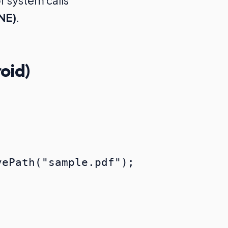
r system calls
NE)
.
oid)
ePath("sample.pdf");
