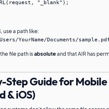
use a path like:
Users/YourName/Documents/sample.pd
he file path is
absolute
and that AIR has perm
-Step Guide for Mobile
d & iOS)