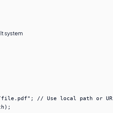
lt system
file.pdf"; // Use local path or URL
h);
