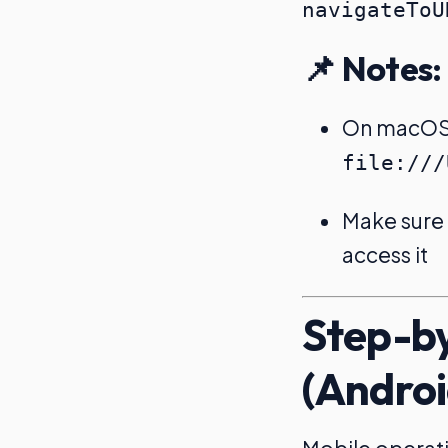
📌 Notes:
On macOS, 
file:///
Make sure t
access it
Step-by
(Androi