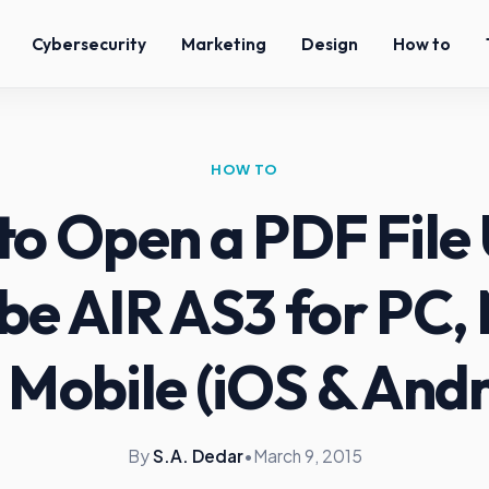
Cybersecurity
Marketing
Design
How to
HOW TO
to Open a PDF File 
e AIR AS3 for PC,
 Mobile (iOS & Andr
By
S.A. Dedar
•
March 9, 2015