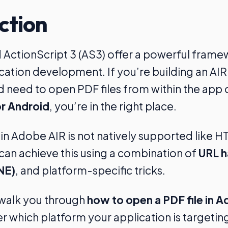
ction
ActionScript 3 (AS3) offer a powerful frame
cation development. If you’re building an A
d need to open PDF files from within the app
r Android
, you’re in the right place.
n Adobe AIR is not natively supported like H
an achieve this using a combination of
URL h
NE)
, and platform-specific tricks.
l walk you through
how to open a PDF file in A
 which platform your application is targetin