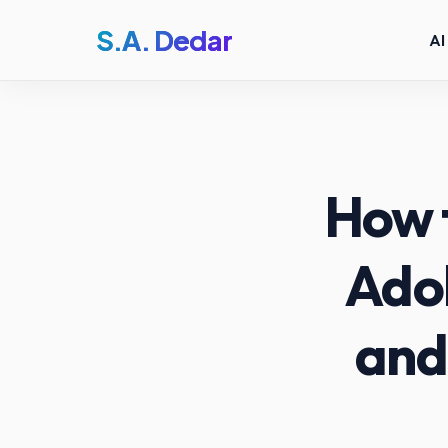
S.A. Dedar
AI
How 
Adob
and