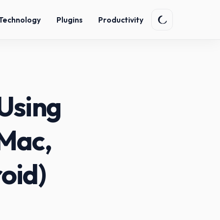
Technology
Plugins
Productivity
Using
 Mac,
oid)