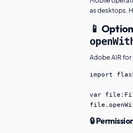
Mobile operati
as desktops. H
📱 Option
openWit
Adobe AIR for 
import flas
var file:Fi
🔒 Permissio