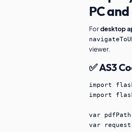
PC and
For
desktop a
navigateToU
viewer.
✅ AS3 Co
import flas
import flas
var pdfPath
var request