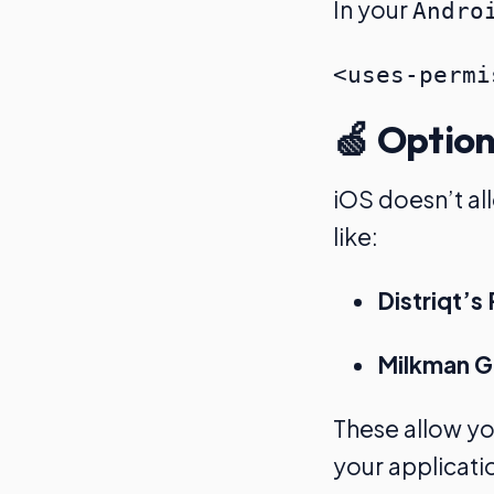
In your
Andro
🍏 Option
iOS doesn’t al
like:
Distriqt’
Milkman Ga
These allow y
your applicati