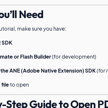
u’ll Need
tutorial, make sure you have:
R SDK
ate or Flash Builder
(for development)
 the ANE (Adobe Native Extension) SDK
(for
file
to open
-Step Guide to Open P