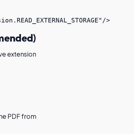
mmended)
ive extension
the PDF from