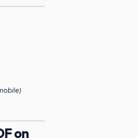
 mobile)
DF on