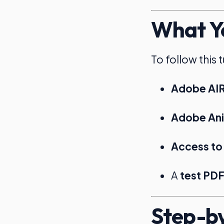
What Yo
To follow this 
Adobe AI
Adobe Anim
Access to
A
test PDF 
Step-by