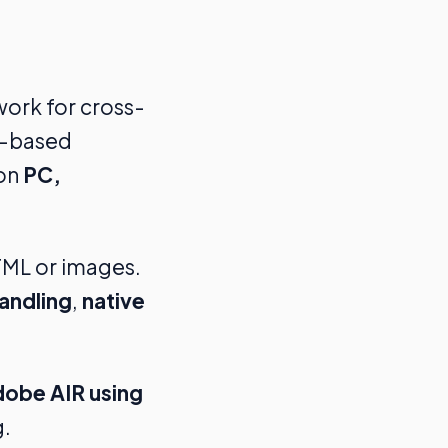
work for cross-
IR-based
 on
PC,
TML or images.
andling
,
native
dobe AIR using
g.