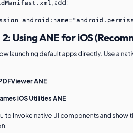
, add:
idManifest.xml
 2: Using ANE for iOS (Reco
low launching default apps directly. Use a nat
s PDFViewer ANE
mes iOS Utilities ANE
ou to invoke native UI components and show 
on.