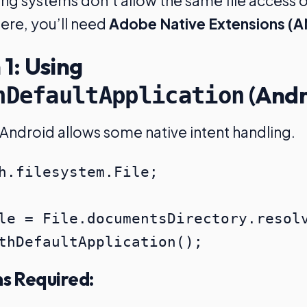
ng systems don’t allow the same file access o
ere, you’ll need
Adobe Native Extensions (A
 1: Using
(Andr
hDefaultApplication
Android allows some native intent handling.
h.filesystem.File;

le = File.documentsDirectory.resolv
ns Required: