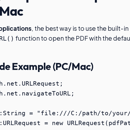
 Mac
pplications
, the best way is to use the built-in
function to open the PDF with the defau
RL()
de Example (PC/Mac)
h.net.URLRequest;

h.net.navigateToURL;

:String = "file:///C:/path/to/your/
:URLRequest = new URLRequest(pdfPat