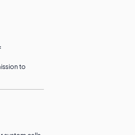
f
ission to