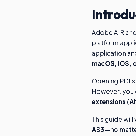
Introdu
Adobe AIR and 
platform appli
application an
macOS, iOS, o
Opening PDFs i
However, you c
extensions (A
This guide wil
AS3
—no matter