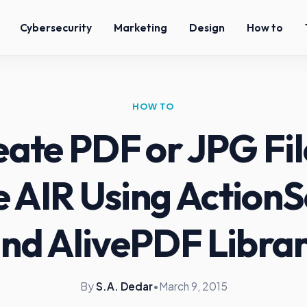
Cybersecurity
Marketing
Design
How to
HOW TO
ate PDF or JPG Fil
 AIR Using ActionSc
nd AlivePDF Libra
By
S.A. Dedar
•
March 9, 2015