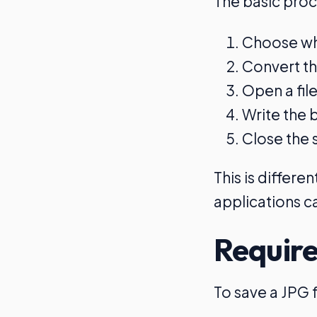
The basic proc
Choose whe
Convert th
Open a fil
Write the b
Close the 
This is differ
applications ca
Require
To save a JPG f