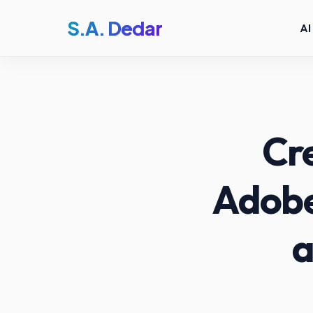
S.A. Dedar
AI
Cre
Adobe
a