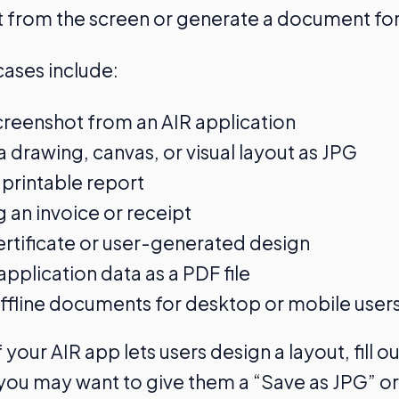
 from the screen or generate a document for
ses include:
creenshot from an AIR application
a drawing, canvas, or visual layout as JPG
 printable report
 an invoice or receipt
ertificate or user-generated design
application data as a PDF file
ffline documents for desktop or mobile user
 your AIR app lets users design a layout, fill ou
 you may want to give them a “Save as JPG” or