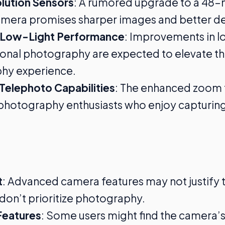
lution Sensors
: A rumored upgrade to a 48
mera promises sharper images and better det
 Low-Light Performance
: Improvements in l
nal photography are expected to elevate th
hy experience.
Telephoto Capabilities
: The enhanced zoom 
photography enthusiasts who enjoy capturing
t
: Advanced camera features may not justify t
don’t prioritize photography.
eatures
: Some users might find the camera