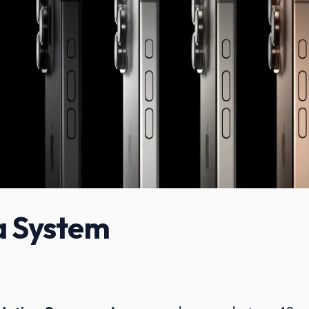
 System