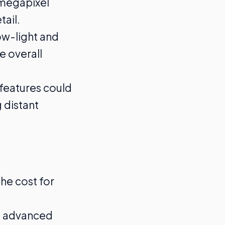
-megapixel
ail.
ow-light and
e overall
features could
 distant
he cost for
’s advanced