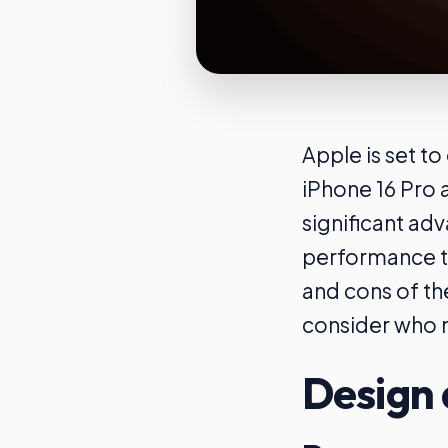
Apple is set t
iPhone 16 Pro 
significant ad
performance to
and cons of th
consider who m
Design 