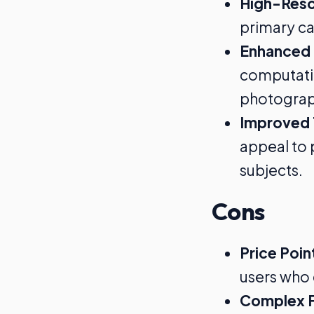
High-Reso
primary ca
Enhanced
computatio
photograp
Improved 
appeal to 
subjects.
Cons
Price Poin
users who 
Complex F