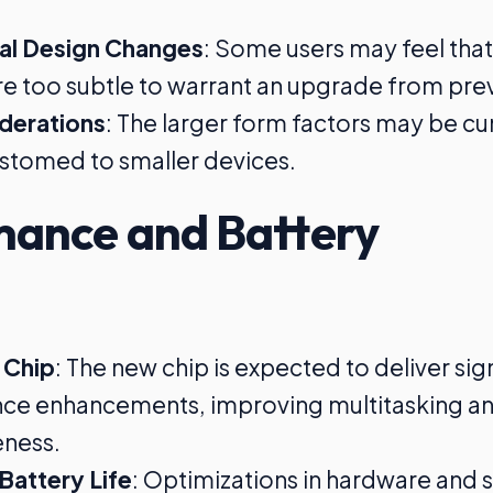
al Design Changes
: Some users may feel that
e too subtle to warrant an upgrade from pre
iderations
: The larger form factors may be 
stomed to smaller devices.
mance and Battery
 Chip
: The new chip is expected to deliver sig
ce enhancements, improving multitasking a
eness.
Battery Life
: Optimizations in hardware and 