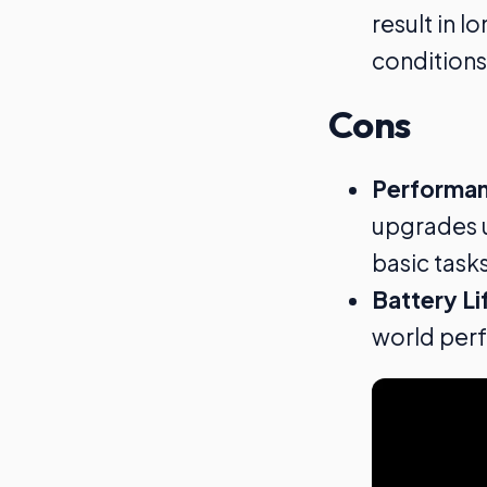
result in 
conditions
Cons
Performan
upgrades u
basic tasks
Battery Li
world perf