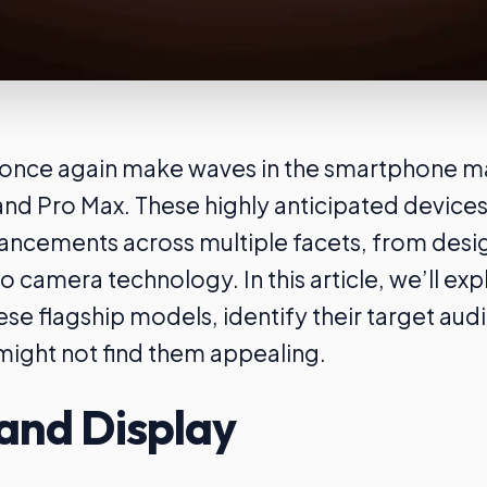
o once again make waves in the smartphone ma
and Pro Max. These highly anticipated device
vancements across multiple facets, from desi
 camera technology. In this article, we’ll exp
ese flagship models, identify their target aud
ight not find them appealing.
and Display