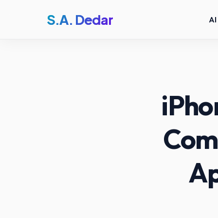
S.A. Dedar
AI
iPho
Comp
Ap