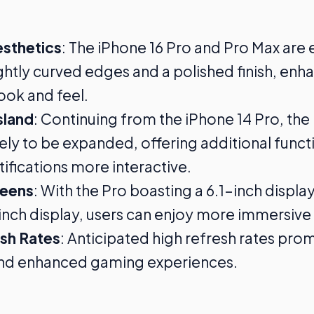
esthetics
: The iPhone 16 Pro and Pro Max are
ightly curved edges and a polished finish, enha
ok and feel.
sland
: Continuing from the iPhone 14 Pro, th
ikely to be expanded, offering additional funct
ifications more interactive.
reens
: With the Pro boasting a 6.1-inch displa
inch display, users can enjoy more immersive 
esh Rates
: Anticipated high refresh rates pr
and enhanced gaming experiences.