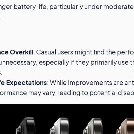
longer battery life, particularly under moderat
.
ce Overkill
: Casual users might find the per
nnecessary, especially if they primarily use t
.
fe Expectations
: While improvements are ant
ormance may vary, leading to potential disa