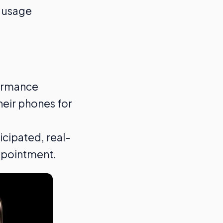
e usage
formance
heir phones for
icipated, real-
ppointment.