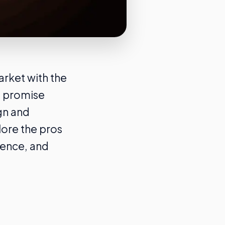
rket with the
s promise
gn and
lore the pros
ience, and