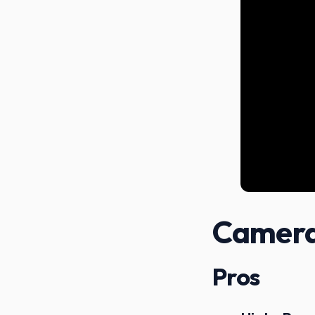
Camera
Pros