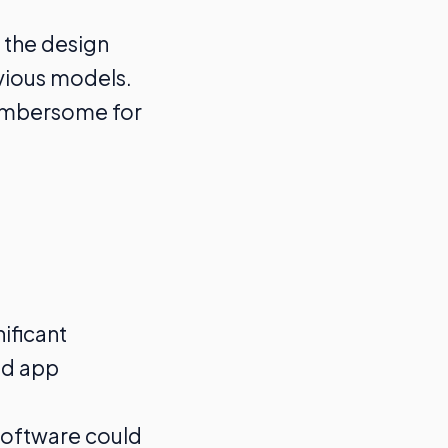
 the design
vious models.
cumbersome for
nificant
nd app
software could