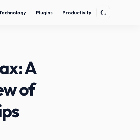
Technology
Plugins
Productivity
ax: A
ew of
ips