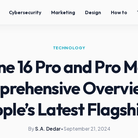
Cybersecurity
Marketing
Design
How to
TECHNOLOGY
ne 16 Pro and Pro M
rehensive Overvi
ple’s Latest Flagsh
By
S.A. Dedar
•
September 21, 2024