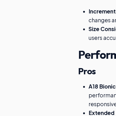
Increment
changes ar
Size Cons
users accu
Perfor
Pros
A18 Bionic
performan
responsiv
Extended 