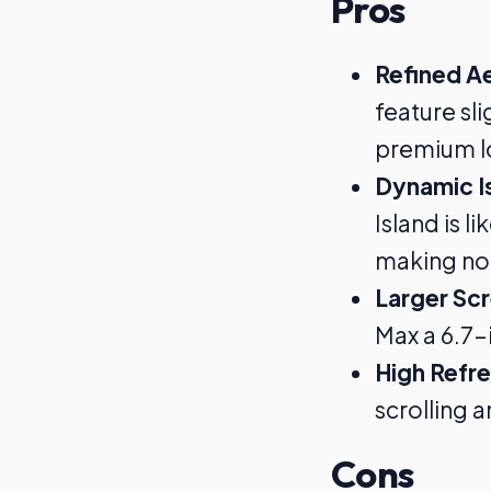
Pros
Refined A
feature sl
premium lo
Dynamic I
Island is l
making not
Larger Sc
Max a 6.7-
High Refr
scrolling 
Cons