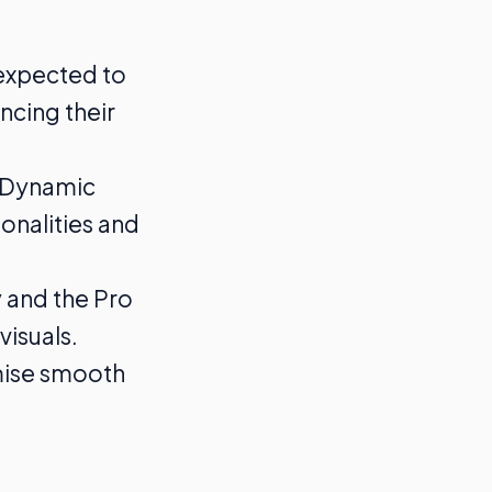
 expected to
ncing their
e Dynamic
ionalities and
y and the Pro
visuals.
omise smooth