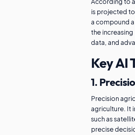
According to a
is projected to
a compound ann
the increasing 
data, and adva
Key AI 
1. Precisi
Precision agric
agriculture. It
such as satell
precise decisio