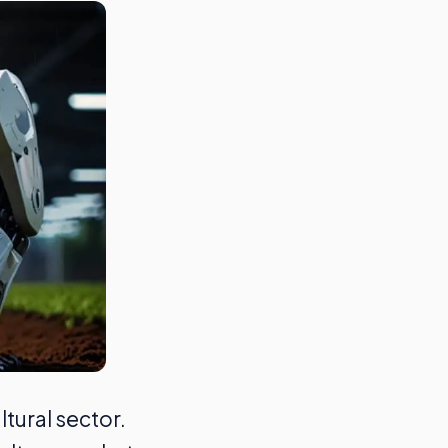
tural sector.