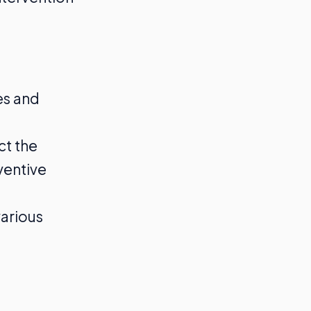
es and
ct the
ventive
various