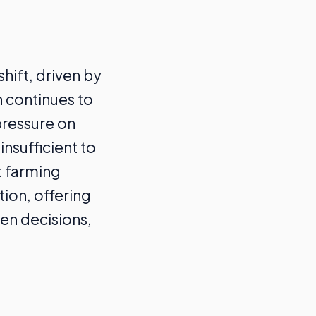
hift, driven by
n continues to
pressure on
nsufficient to
t farming
tion, offering
en decisions,