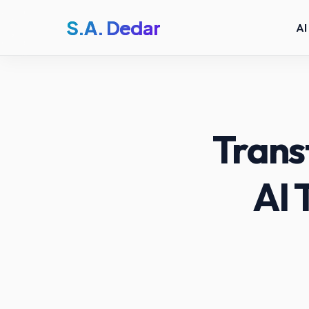
S.A. Dedar
AI
Trans
AI 