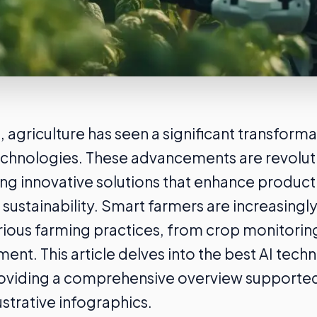
, agriculture has seen a significant transforma
echnologies. These advancements are revoluti
ing innovative solutions that enhance producti
 sustainability. Smart farmers are increasingl
rious farming practices, from crop monitorin
nt. This article delves into the best AI techn
roviding a comprehensive overview supported 
ustrative infographics.