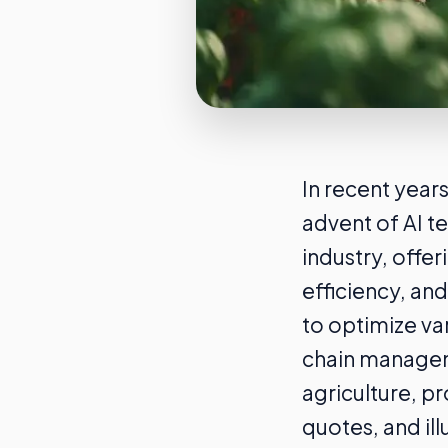
In recent years
advent of AI t
industry, offer
efficiency, and
to optimize va
chain manageme
agriculture, p
quotes, and ill