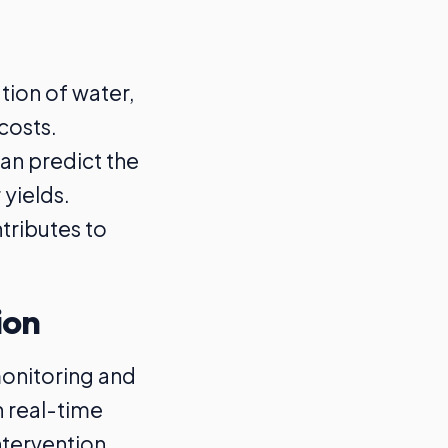
ation of water,
costs.
can predict the
 yields.
tributes to
ion
monitoring and
h real-time
ntervention