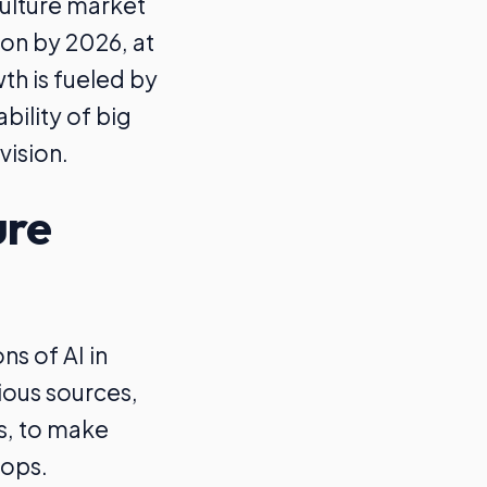
culture market
ion by 2026, at
th is fueled by
bility of big
vision.
ure
ns of AI in
rious sources,
rs, to make
rops.