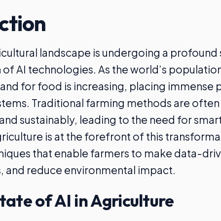
ction
icultural landscape is undergoing a profound s
n of AI technologies. As the world’s populatio
nd for food is increasing, placing immense 
stems. Traditional farming methods are often i
nd sustainably, leading to the need for smar
griculture is at the forefront of this transforma
niques that enable farmers to make data-driv
s, and reduce environmental impact.
tate of AI in Agriculture