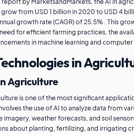
 report by MarketsandMarkets, the AI in agri
 grow from USD 1 billion in 2020 to USD 4 bill
ual growth rate (CAGR) of 25.5% . This grow
need for efficient farming practices, the availa
ncements in machine learning and computer 
Technologies in Agricult
on Agriculture
ulture is one of the most significant applicatio
 involves the use of AI to analyze data from va
ite imagery, weather forecasts, and soil senso
ns about planting, fertilizing, and irrigating c