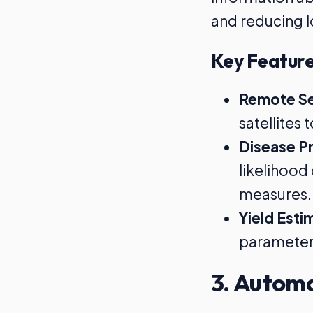
and reducing l
Key Feature
Remote Se
satellites
Disease Pr
likelihood
measures.
Yield Esti
parameters
3. Automa