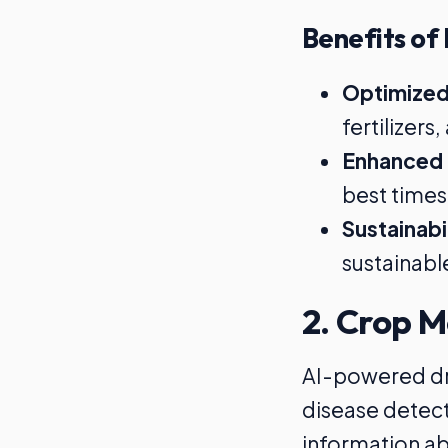
Benefits of 
Optimized
fertilizer
Enhanced 
best times 
Sustainabi
sustainabl
2. Crop M
AI-powered dro
disease detect
information abo