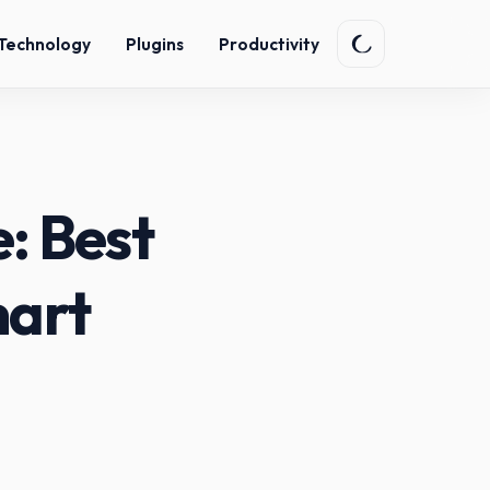
Technology
Plugins
Productivity
: Best
mart