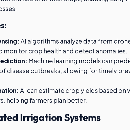
osses.
s:
nsing:
AI algorithms analyze data from dron
 to monitor crop health and detect anomalies.
ediction:
Machine learning models can predi
 of disease outbreaks, allowing for timely pre
mation:
AI can estimate crop yields based on 
, helping farmers plan better.
ted Irrigation Systems