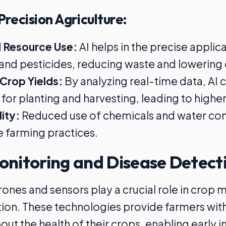
Precision Agriculture:
 Resource Use:
AI helps in the precise applic
s, and pesticides, reducing waste and lowering 
Crop Yields:
By analyzing real-time data, AI 
for planting and harvesting, leading to higher
lity:
Reduced use of chemicals and water con
e farming practices.
onitoring and Disease Detect
nes and sensors play a crucial role in crop 
ion. These technologies provide farmers wit
ut the health of their crops, enabling early i