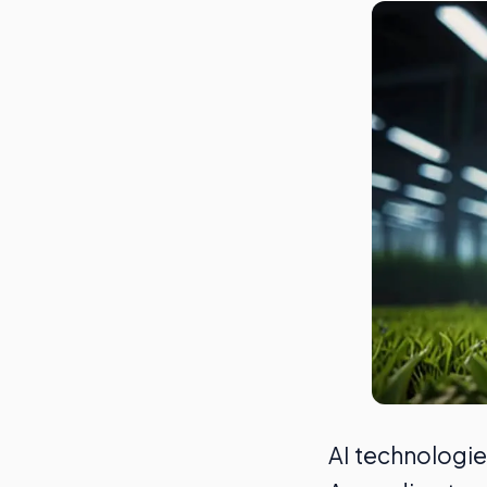
AI technologie