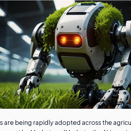
s are being rapidly adopted across the agricul