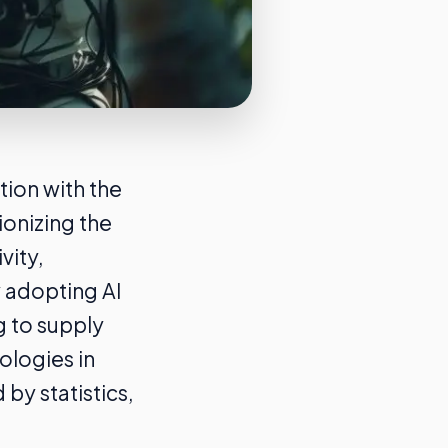
tion with the
onizing the
vity,
y adopting AI
g to supply
ologies in
by statistics,