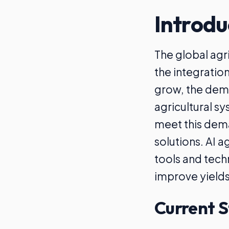
Introdu
The global agr
the integratio
grow, the dema
agricultural sy
meet this dema
solutions. AI a
tools and tech
improve yield
Current S