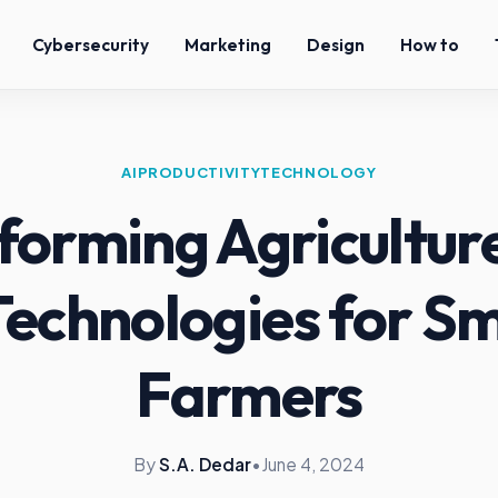
Cybersecurity
Marketing
Design
How to
AI
PRODUCTIVITY
TECHNOLOGY
forming Agriculture
Technologies for S
Farmers
By
S.A. Dedar
•
June 4, 2024