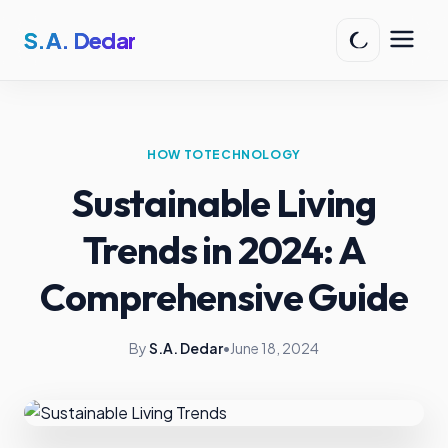
S.A. Dedar
HOW TO
TECHNOLOGY
Sustainable Living
Trends in 2024: A
Comprehensive Guide
By
S.A. Dedar
•
June 18, 2024