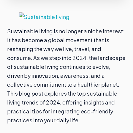
Sustainable living is no longer a niche interest;
it has become a global movement that is
reshaping the way we live, travel, and
consume. As we step into 2024, the landscape
of sustainable living continues to evolve,
driven by innovation, awareness, and a
collective commitment to a healthier planet.
This blog post explores the top sustainable
living trends of 2024, offering insights and
practical tips for integrating eco-friendly
practices into your daily life.