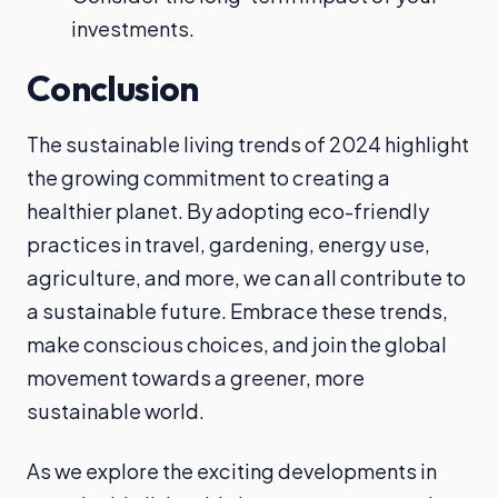
investments.
Conclusion
The sustainable living trends of 2024 highlight
the growing commitment to creating a
healthier planet. By adopting eco-friendly
practices in travel, gardening, energy use,
agriculture, and more, we can all contribute to
a sustainable future. Embrace these trends,
make conscious choices, and join the global
movement towards a greener, more
sustainable world.
As we explore the exciting developments in