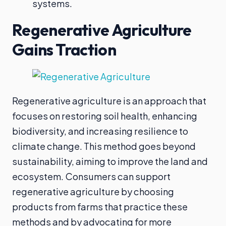
systems.
Regenerative Agriculture
Gains Traction
Regenerative agriculture is an approach that
focuses on restoring soil health, enhancing
biodiversity, and increasing resilience to
climate change. This method goes beyond
sustainability, aiming to improve the land and
ecosystem. Consumers can support
regenerative agriculture by choosing
products from farms that practice these
methods and by advocating for more