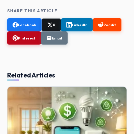
SHARE THIS ARTICLE
Facebook
X
LinkedIn
Reddit
Pinterest
Email
Related Articles