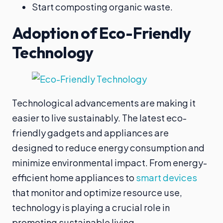
Start composting organic waste.
Adoption of Eco-Friendly
Technology
Technological advancements are making it
easier to live sustainably. The latest eco-
friendly gadgets and appliances are
designed to reduce energy consumption and
minimize environmental impact. From energy-
efficient home appliances to
smart devices
that monitor and optimize resource use,
technology is playing a crucial role in
promoting sustainable living.