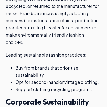
upcycled, or returned to the manufacturer for
reuse. Brands are increasingly adopting
sustainable materials and ethical production
practices, making it easier for consumers to
make environmentally friendly fashion
choices.
Leading sustainable fashion practices:
Buy from brands that prioritize
sustainability.
Opt for second-hand or vintage clothing.
Support clothing recycling programs.
Corporate Sustainability