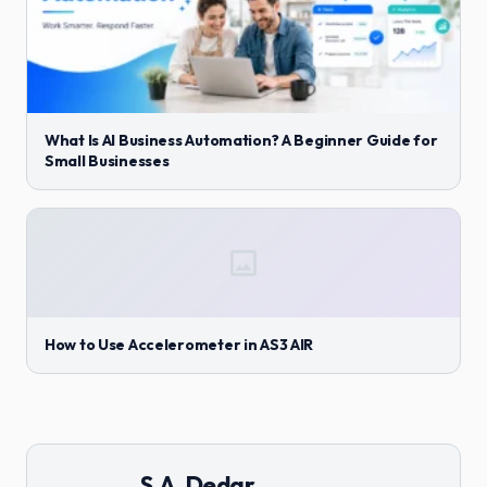
What Is AI Business Automation? A Beginner Guide for
Small Businesses
How to Use Accelerometer in AS3 AIR
S.A. Dedar