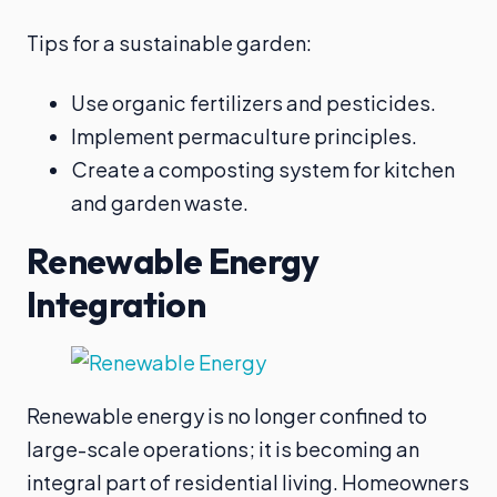
Tips for a sustainable garden:
Use organic fertilizers and pesticides.
Implement permaculture principles.
Create a composting system for kitchen
and garden waste.
Renewable Energy
Integration
Renewable energy is no longer confined to
large-scale operations; it is becoming an
integral part of residential living. Homeowners