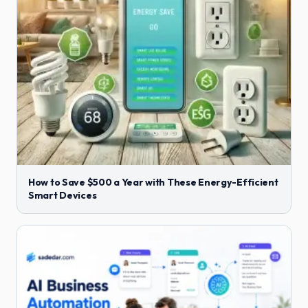
How to Save $500 a Year with These Energy-Efficient
Smart Devices