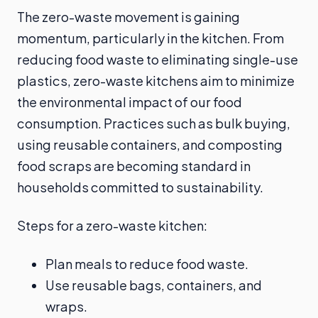
The zero-waste movement is gaining
momentum, particularly in the kitchen. From
reducing food waste to eliminating single-use
plastics, zero-waste kitchens aim to minimize
the environmental impact of our food
consumption. Practices such as bulk buying,
using reusable containers, and composting
food scraps are becoming standard in
households committed to sustainability.
Steps for a zero-waste kitchen:
Plan meals to reduce food waste.
Use reusable bags, containers, and
wraps.