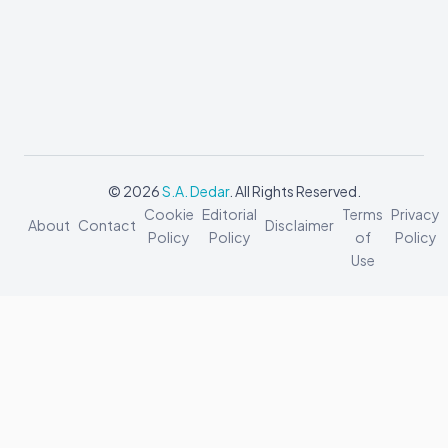
© 2026
S.A. Dedar
. All Rights Reserved.
Cookie
Editorial
Terms
Privacy
About
Contact
Disclaimer
Policy
Policy
of
Policy
Use