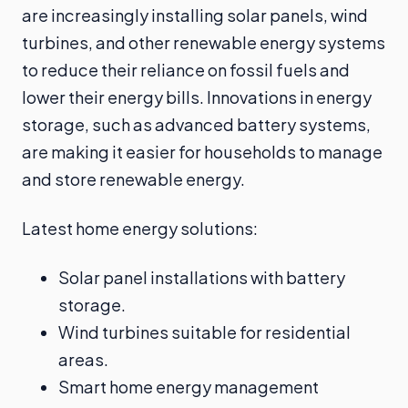
are increasingly installing solar panels, wind
turbines, and other renewable energy systems
to reduce their reliance on fossil fuels and
lower their energy bills. Innovations in energy
storage, such as advanced battery systems,
are making it easier for households to manage
and store renewable energy.
Latest home energy solutions:
Solar panel installations with battery
storage.
Wind turbines suitable for residential
areas.
Smart home energy management