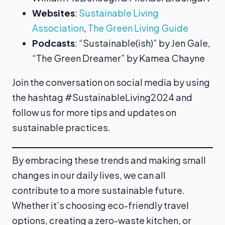
Websites
:
Sustainable Living
Association
,
The Green Living Guide
Podcasts
: “Sustainable(ish)” by Jen Gale,
“The Green Dreamer” by Kamea Chayne
Join the conversation on social media by using
the hashtag #SustainableLiving2024 and
follow us for more tips and updates on
sustainable practices.
By embracing these trends and making small
changes in our daily lives, we can all
contribute to a more sustainable future.
Whether it’s choosing eco-friendly travel
options, creating a zero-waste kitchen, or