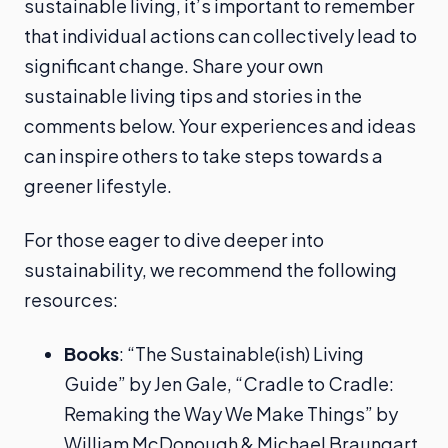
sustainable living, it’s important to remember
that individual actions can collectively lead to
significant change. Share your own
sustainable living tips and stories in the
comments below. Your experiences and ideas
can inspire others to take steps towards a
greener lifestyle.
For those eager to dive deeper into
sustainability, we recommend the following
resources:
Books
: “The Sustainable(ish) Living
Guide” by Jen Gale, “Cradle to Cradle:
Remaking the Way We Make Things” by
William McDonough & Michael Braungart