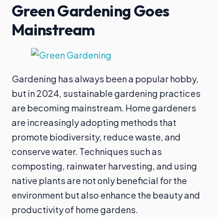
Green Gardening Goes
Mainstream
Gardening has always been a popular hobby,
but in 2024, sustainable gardening practices
are becoming mainstream. Home gardeners
are increasingly adopting methods that
promote biodiversity, reduce waste, and
conserve water. Techniques such as
composting, rainwater harvesting, and using
native plants are not only beneficial for the
environment but also enhance the beauty and
productivity of home gardens.