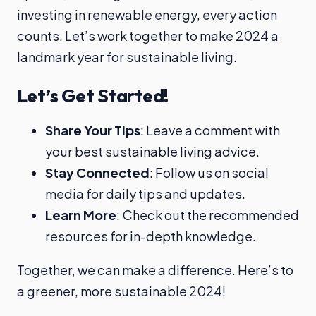
investing in renewable energy, every action
counts. Let’s work together to make 2024 a
landmark year for sustainable living.
Let’s Get Started!
Share Your Tips
: Leave a comment with
your best sustainable living advice.
Stay Connected
: Follow us on social
media for daily tips and updates.
Learn More
: Check out the recommended
resources for in-depth knowledge.
Together, we can make a difference. Here’s to
a greener, more sustainable 2024!