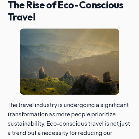
The Rise of Eco-Conscious
Travel
The travel industry is undergoing a significant
transformation as more people prioritize
sustainability. Eco-conscious travel is not just
a trend but a necessity for reducing our