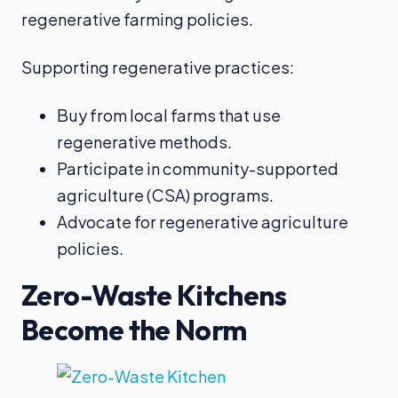
regenerative farming policies.
Supporting regenerative practices:
Buy from local farms that use
regenerative methods.
Participate in community-supported
agriculture (CSA) programs.
Advocate for regenerative agriculture
policies.
Zero-Waste Kitchens
Become the Norm