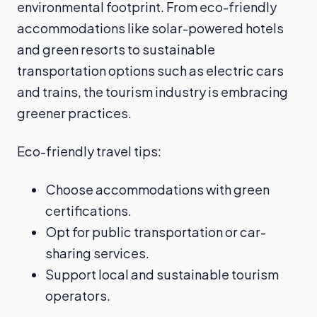
environmental footprint. From eco-friendly
accommodations like solar-powered hotels
and green resorts to sustainable
transportation options such as electric cars
and trains, the tourism industry is embracing
greener practices.
Eco-friendly travel tips:
Choose accommodations with green
certifications.
Opt for public transportation or car-
sharing services.
Support local and sustainable tourism
operators.