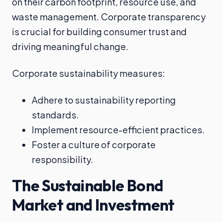
on their carbon footprint, resource use, and
waste management. Corporate transparency
is crucial for building consumer trust and
driving meaningful change.
Corporate sustainability measures:
Adhere to sustainability reporting
standards.
Implement resource-efficient practices.
Foster a culture of corporate
responsibility.
The Sustainable Bond
Market and Investment