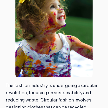
The fashion industry is undergoing a circular
revolution, focusing on sustainability and
reducing waste. Circular fashion involves
designing clothes that can be recycled,