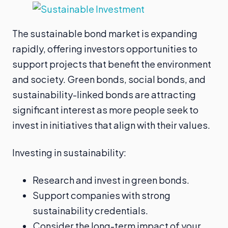
The sustainable bond market is expanding
rapidly, offering investors opportunities to
support projects that benefit the environment
and society. Green bonds, social bonds, and
sustainability-linked bonds are attracting
significant interest as more people seek to
invest in initiatives that align with their values.
Investing in sustainability:
Research and invest in green bonds.
Support companies with strong
sustainability credentials.
Consider the long-term impact of your