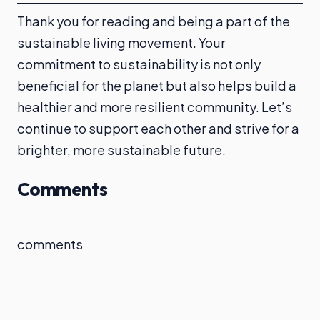
Thank you for reading and being a part of the
sustainable living movement. Your
commitment to sustainability is not only
beneficial for the planet but also helps build a
healthier and more resilient community. Let’s
continue to support each other and strive for a
brighter, more sustainable future.
Comments
comments