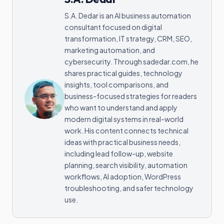
S.A. Dedar is an AI business automation
consultant focused on digital
transformation, IT strategy, CRM, SEO,
marketing automation, and
cybersecurity. Through sadedar.com, he
shares practical guides, technology
insights, tool comparisons, and
business-focused strategies for readers
who want to understand and apply
modern digital systems in real-world
work. His content connects technical
ideas with practical business needs,
including lead follow-up, website
planning, search visibility, automation
workflows, AI adoption, WordPress
troubleshooting, and safer technology
use.