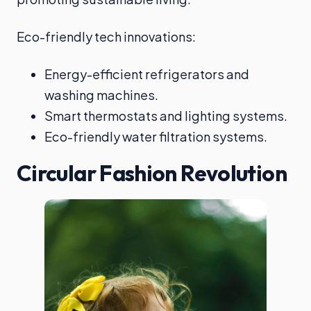
Eco-friendly tech innovations:
Energy-efficient refrigerators and
washing machines.
Smart thermostats and lighting systems.
Eco-friendly water filtration systems.
Circular Fashion Revolution