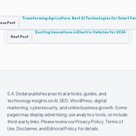
Post
Transforming Agriculture: Best AI Technologies for Smart F
ous Post
navigation
Exciting Innovations in Electric Vehicles for 2024
Next Post
S.A. Dedar publishes practical articles, guides, and
technology insights on AI, SEO, WordPress, digital
marketing, cybersecurity, and online business growth. Some
pages may display advertising, use analytics tools, or include
third-party links. Please review our Privacy Policy, Terms of
Use, Disclaimer, and Editorial Policy for details.