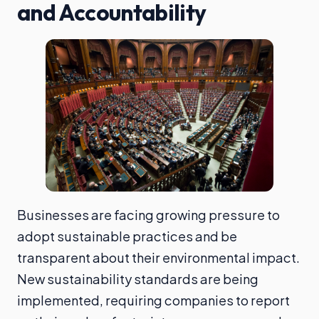
and Accountability
Businesses are facing growing pressure to
adopt sustainable practices and be
transparent about their environmental impact.
New sustainability standards are being
implemented, requiring companies to report