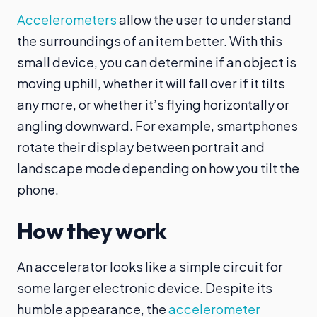
Accelerometers
allow the user to understand
the surroundings of an item better. With this
small device, you can determine if an object is
moving uphill, whether it will fall over if it tilts
any more, or whether it’s flying horizontally or
angling downward. For example, smartphones
rotate their display between portrait and
landscape mode depending on how you tilt the
phone.
How they work
An accelerator looks like a simple circuit for
some larger electronic device. Despite its
humble appearance, the
accelerometer