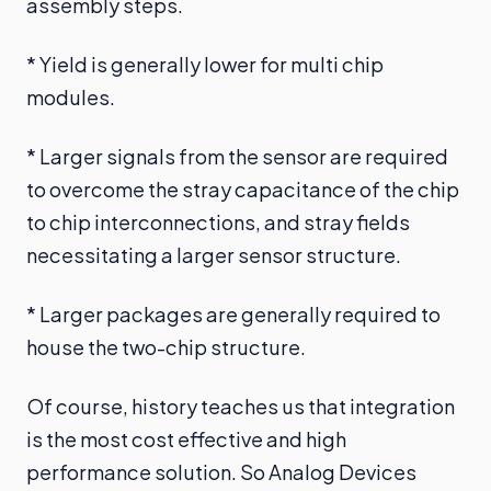
assembly steps.
* Yield is generally lower for multi chip
modules.
* Larger signals from the sensor are required
to overcome the stray capacitance of the chip
to chip interconnections, and stray fields
necessitating a larger sensor structure.
* Larger packages are generally required to
house the two-chip structure.
Of course, history teaches us that integration
is the most cost effective and high
performance solution. So Analog Devices