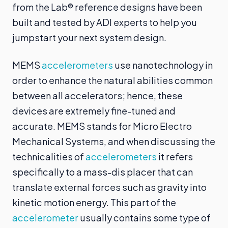
from the Lab® reference designs have been
built and tested by ADI experts to help you
jumpstart your next system design.
MEMS
accelerometers
use nanotechnology in
order to enhance the natural abilities common
between all accelerators; hence, these
devices are extremely fine-tuned and
accurate. MEMS stands for Micro Electro
Mechanical Systems, and when discussing the
technicalities of
accelerometers
it refers
specifically to a mass-dis placer that can
translate external forces such as gravity into
kinetic motion energy. This part of the
accelerometer
usually contains some type of