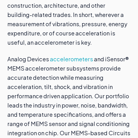
construction, architecture, and other
building-related trades. In short, wherever a
measurement of vibrations, pressure, energy
expenditure, or of course acceleration is
useful, an accelerometer is key.
Analog Devices
accelerometers
and iSensor®
MEMS accelerometer subsystems provide
accurate detection while measuring
acceleration, tilt, shock, and vibration in
performance driven application. Our portfolio
leads the industry in power, noise, bandwidth,
and temperature specifications, and offers a
range of MEMS sensor and signal conditioning
integration on chip. Our MEMS-based Circuits