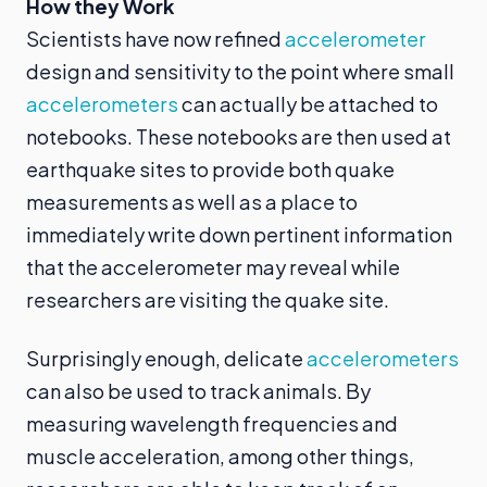
How they Work
Scientists have now refined
accelerometer
design and sensitivity to the point where small
accelerometers
can actually be attached to
notebooks. These notebooks are then used at
earthquake sites to provide both quake
measurements as well as a place to
immediately write down pertinent information
that the accelerometer may reveal while
researchers are visiting the quake site.
Surprisingly enough, delicate
accelerometers
can also be used to track animals. By
measuring wavelength frequencies and
muscle acceleration, among other things,