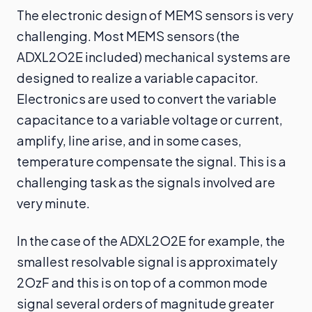
The electronic design of MEMS sensors is very
challenging. Most MEMS sensors (the
ADXL2O2E included) mechanical systems are
designed to realize a variable capacitor.
Electronics are used to convert the variable
capacitance to a variable voltage or current,
amplify, line arise, and in some cases,
temperature compensate the signal. This is a
challenging task as the signals involved are
very minute.
In the case of the ADXL2O2E for example, the
smallest resolvable signal is approximately
2OzF and this is on top of a common mode
signal several orders of magnitude greater