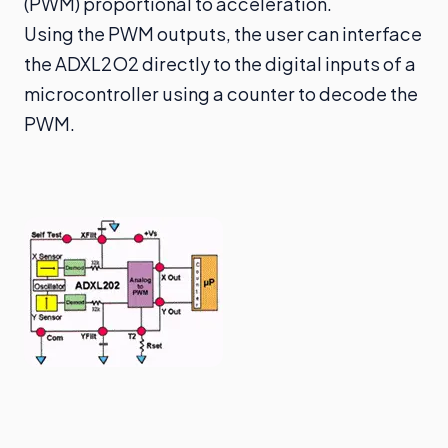
(PWM) proportional to acceleration.
Using the PWM outputs, the user can interface
the ADXL2O2 directly to the digital inputs of a
microcontroller using a counter to decode the
PWM.