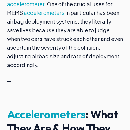
accelerometer
. One of the crucial uses for
MEMS
accelerometers
in particular has been
airbag deployment systems; they literally
save lives because they are able to judge
when two cars have struck each other and even
ascertain the severity of the collision,
adjusting airbag size and rate of deployment
accordingly.
—
Accelerometers
: What
They Are & How They