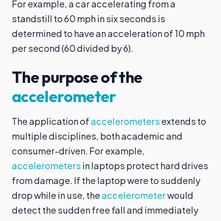
For example, a car accelerating from a
standstill to 60 mph in six seconds is
determined to have an acceleration of 10 mph
per second (60 divided by 6).
The purpose of the
accelerometer
The application of
accelerometers
extends to
multiple disciplines, both academic and
consumer-driven. For example,
accelerometers
in laptops protect hard drives
from damage. If the laptop were to suddenly
drop while in use, the
accelerometer
would
detect the sudden free fall and immediately