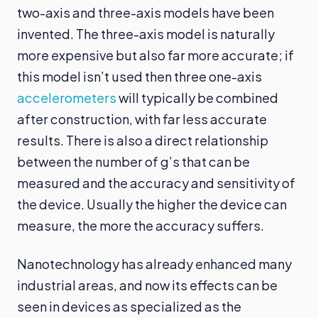
two-axis and three-axis models have been
invented. The three-axis model is naturally
more expensive but also far more accurate; if
this model isn’t used then three one-axis
accelerometers
will typically be combined
after construction, with far less accurate
results. There is also a direct relationship
between the number of g’s that can be
measured and the accuracy and sensitivity of
the device. Usually the higher the device can
measure, the more the accuracy suffers.
Nanotechnology has already enhanced many
industrial areas, and now its effects can be
seen in devices as specialized as the