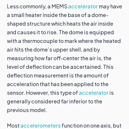
Less commonly, a MEMS
accelerator
may have
a small heater inside the base of a dome-
shaped structure which heats the air inside
and causes it to rise. The dome is equipped
with a thermocouple to mark where the heated
air hits the dome’s upper shell, and by
measuring how far off-center the air is, the
level of deflection can be ascertained. This
deflection measurement is the amount of
acceleration that has been applied to the
sensor. However, this type of
accelerator
is
generally considered far inferior to the
previous model.
Most
accelerometers
function on one axis, but