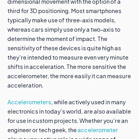
dimensional movement with the option of a
third for 3D positioning. Most smartphones
typically make use of three-axis models,
whereas cars simply use only a two-axis to
determine the moment of impact. The
sensitivity of these devices is quite high as
they’re intended to measure even very minute
shifts in acceleration. The more sensitive the
accelerometer, the more easily it can measure
acceleration.
Accelerometers
, while actively used in many
electronics in today’s world, are also available
for use in custom projects. Whether you’re an
engineer or tech geek, the
accelerometer