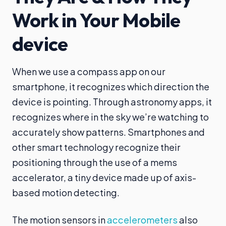
Work in Your Mobile
device
When we use a compass app on our
smartphone, it recognizes which direction the
device is pointing. Through astronomy apps, it
recognizes where in the sky we’re watching to
accurately show patterns. Smartphones and
other smart technology recognize their
positioning through the use of a mems
accelerator, a tiny device made up of axis-
based motion detecting.
The motion sensors in
accelerometers
also