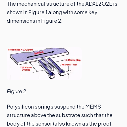
The mechanical structure of the ADXL2O2E is
shown in Figure 1 along with some key
dimensions in Figure 2.
Figure 2
Polysilicon springs suspend the MEMS
structure above the substrate such that the
body of the sensor (also known as the proof