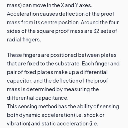
mass) can move in the X and Y axes.
Acceleration causes deflection of the proof
mass from its centre position. Around the four
sides of the square proof mass are 32 sets of
radial fingers.
These fingers are positioned between plates
that are fixed to the substrate. Each finger and
pair of fixed plates make up a differential
capacitor, and the deflection of the proof
mass is determined by measuring the
differential capacitance.
This sensing method has the ability of sensing
both dynamic acceleration (i.e. shock or
vibration) and static acceleration (i.e.