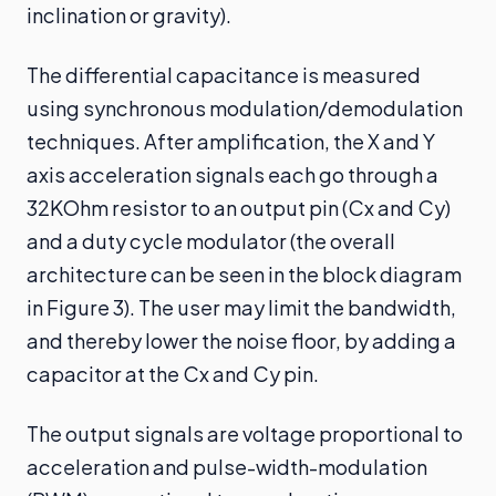
inclination or gravity).
The differential capacitance is measured
using synchronous modulation/demodulation
techniques. After amplification, the X and Y
axis acceleration signals each go through a
32KOhm resistor to an output pin (Cx and Cy)
and a duty cycle modulator (the overall
architecture can be seen in the block diagram
in Figure 3). The user may limit the bandwidth,
and thereby lower the noise floor, by adding a
capacitor at the Cx and Cy pin.
The output signals are voltage proportional to
acceleration and pulse-width-modulation