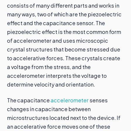
consists of many different parts and works in
many ways, two of which are the piezoelectric
effect and the capacitance sensor. The
piezoelectric effect is the most common form
of accelerometer and uses microscopic
crystal structures that become stressed due
to accelerative forces. These crystals create
a voltage from the stress, and the
accelerometer interprets the voltage to
determine velocity and orientation.
The capacitance
accelerometer
senses
changes in capacitance between
microstructures located next to the device. If
an accelerative force moves one of these