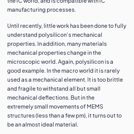
the IC world, and is compatible with IC
manufacturing processes.
Until recently, little work has been done to fully
understand polysilicon’s mechanical
properties. In addition, many materials
mechanical properties change in the
microscopic world. Again, polysilicon is a
good example. In the macro world it is rarely
used as a mechanical element. It is too brittle
and fragile to withstand all but small
mechanical deflections. But in the
extremely small movements of MEMS
structures (less than a few pm), it turns out to
be an almost ideal material.