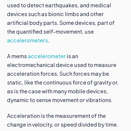
used to detect earthquakes, and medical
devices such as bionic limbs and other
artificial body parts. Some devices, part of
the quantified self-movement, use
accelerometers
.
A mems
accelerometer
is an
electromechanical device used to measure
acceleration forces. Such forces may be
static, like the continuous force of gravity or,
as is the case with many mobile devices,
dynamic to sense movement or vibrations.
Acceleration is the measurement of the
change in velocity, or speed divided by time.