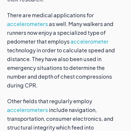
There are medical applications for
accelerometers
as well. Many walkers and
runners now enjoy a specialized type of
pedometer that employs
accelerometer
technology in order to calculate speed and
distance. They have also been used in
emergency situations to determine the
number and depth of chest compressions
during CPR.
Other fields that regularly employ
accelerometers
include navigation,
transportation, consumer electronics, and
structural integrity which feed into