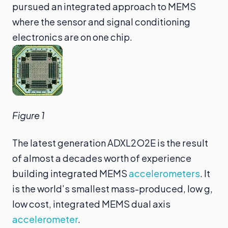
pursued an integrated approach to MEMS
where the sensor and signal conditioning
electronics are on one chip.
Figure 1
The latest generation ADXL2O2E is the result
of almost a decades worth of experience
building integrated MEMS
accelerometers
. It
is the world’s smallest mass-produced, low g,
low cost, integrated MEMS dual axis
accelerometer
.