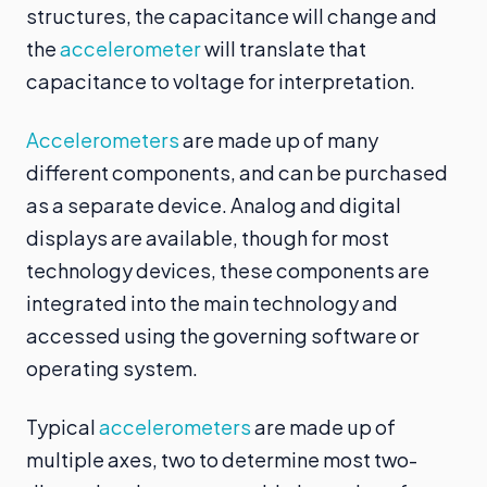
structures, the capacitance will change and
the
accelerometer
will translate that
capacitance to voltage for interpretation.
Accelerometers
are made up of many
different components, and can be purchased
as a separate device. Analog and digital
displays are available, though for most
technology devices, these components are
integrated into the main technology and
accessed using the governing software or
operating system.
Typical
accelerometers
are made up of
multiple axes, two to determine most two-