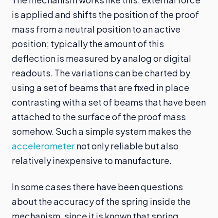
is applied and shifts the position of the proof
mass from a neutral position to an active
position; typically the amount of this
deflection is measured by analog or digital
readouts. The variations can be charted by
using a set of beams that are fixed in place
contrasting with a set of beams that have been
attached to the surface of the proof mass
somehow. Such a simple system makes the
accelerometer
not only reliable but also
relatively inexpensive to manufacture.
In some cases there have been questions
about the accuracy of the spring inside the
mechanism, since it is known that spring