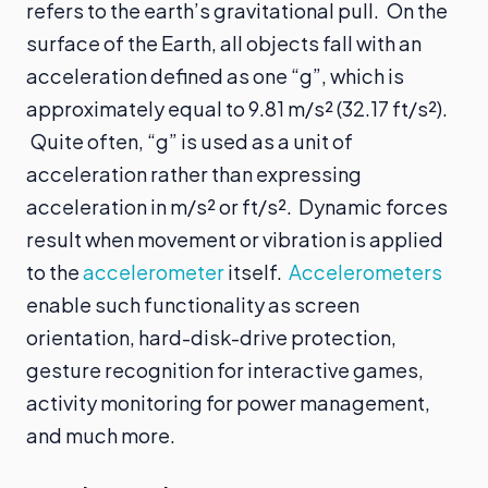
refers to the earth’s gravitational pull. On the
surface of the Earth, all objects fall with an
acceleration defined as one “g”, which is
approximately equal to 9.81 m/s² (32.17 ft/s²).
Quite often, “g” is used as a unit of
acceleration rather than expressing
acceleration in m/s² or ft/s². Dynamic forces
result when movement or vibration is applied
to the
accelerometer
itself.
Accelerometers
enable such functionality as screen
orientation, hard-disk-drive protection,
gesture recognition for interactive games,
activity monitoring for power management,
and much more.