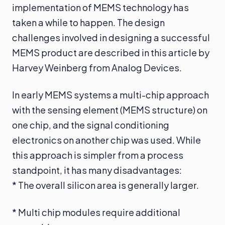
implementation of MEMS technology has
taken a while to happen. The design
challenges involved in designing a successful
MEMS product are described in this article by
Harvey Weinberg from Analog Devices.
In early MEMS systems a multi-chip approach
with the sensing element (MEMS structure) on
one chip, and the signal conditioning
electronics on another chip was used. While
this approach is simpler from a process
standpoint, it has many disadvantages:
* The overall silicon area is generally larger.
* Multi chip modules require additional