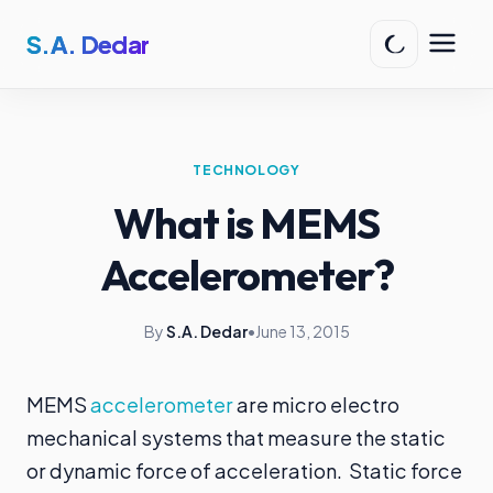
S.A. Dedar
TECHNOLOGY
What is MEMS
Accelerometer?
By
S.A. Dedar
•
June 13, 2015
MEMS
accelerometer
are micro electro
mechanical systems that measure the static
or dynamic force of acceleration. Static force