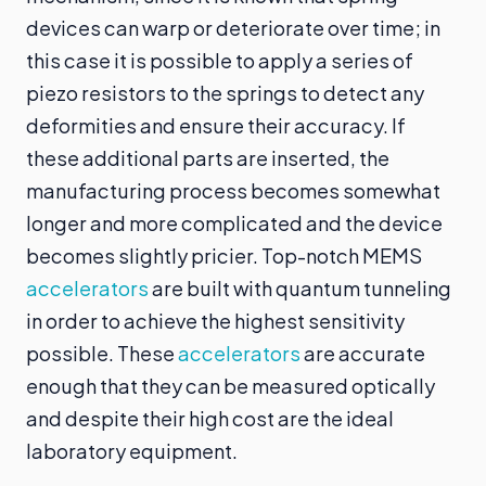
devices can warp or deteriorate over time; in
this case it is possible to apply a series of
piezo resistors to the springs to detect any
deformities and ensure their accuracy. If
these additional parts are inserted, the
manufacturing process becomes somewhat
longer and more complicated and the device
becomes slightly pricier. Top-notch MEMS
accelerators
are built with quantum tunneling
in order to achieve the highest sensitivity
possible. These
accelerators
are accurate
enough that they can be measured optically
and despite their high cost are the ideal
laboratory equipment.