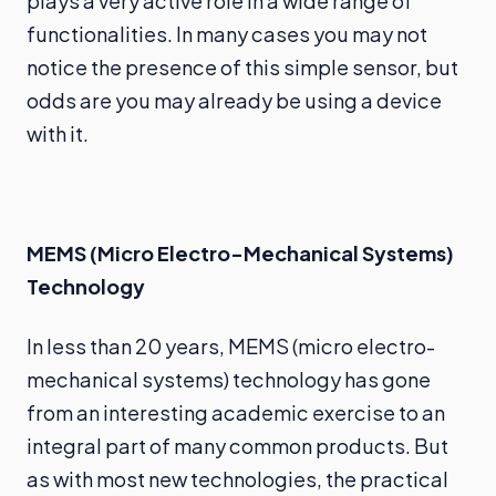
plays a very active role in a wide range of
functionalities. In many cases you may not
notice the presence of this simple sensor, but
odds are you may already be using a device
with it.
MEMS (Micro Electro-Mechanical Systems)
Technology
In less than 20 years, MEMS (micro electro-
mechanical systems) technology has gone
from an interesting academic exercise to an
integral part of many common products. But
as with most new technologies, the practical