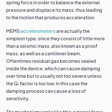
spring force in order to balance the external
pressure and displace its mass, thus leading
to the motion that produces acceleration.
MEMS
accelerometers
are actually the
simplest type, since they consist of little more
than a seismic mass, also known as a proof
mass, as well as a cantilever beam.
Oftentimes residual gas becomes sealed
inside the device, which can cause damping
over time but is usually not too severe unless
the Q-factor is too low. In this case the
damping process can cause a loss of
sensitivity.
The mechanism works like this: external force