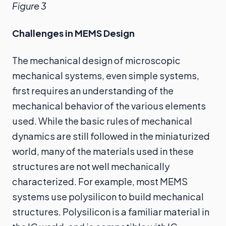
Figure 3
Challenges in MEMS Design
The mechanical design of microscopic
mechanical systems, even simple systems,
first requires an understanding of the
mechanical behavior of the various elements
used. While the basic rules of mechanical
dynamics are still followed in the miniaturized
world, many of the materials used in these
structures are not well mechanically
characterized. For example, most MEMS
systems use polysilicon to build mechanical
structures. Polysilicon is a familiar material in