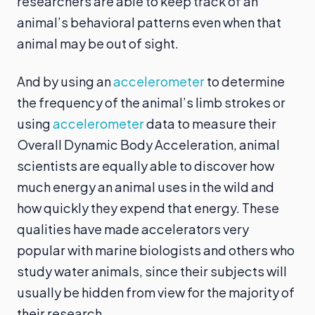
researchers are able to keep track of an
animal’s behavioral patterns even when that
animal may be out of sight.
And by using an
accelerometer
to determine
the frequency of the animal’s limb strokes or
using
accelerometer
data to measure their
Overall Dynamic Body Acceleration, animal
scientists are equally able to discover how
much energy an animal uses in the wild and
how quickly they expend that energy. These
qualities have made accelerators very
popular with marine biologists and others who
study water animals, since their subjects will
usually be hidden from view for the majority of
their research.