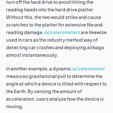
turn off the hard drive to avoid hitting the
reading heads into the hard drive platter.
Without this, the two would strike and cause
scratches to the platter for extensive file and
reading damage.
Accelerometers
are likewise
used in cars as the industry method way of
detecting car crashes and deploying airbags
almost instantaneously.
In another example, a dynamic
accelerometer
measures gravitational pull to determine the
angle at which a device is tilted with respect to
the Earth. By sensing the amount of
acceleration, users analyze how the device is
moving.